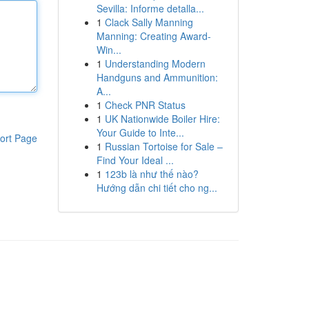
Sevilla: Informe detalla...
1
Clack Sally Manning
Manning: Creating Award-
Win...
1
Understanding Modern
Handguns and Ammunition:
A...
1
Check PNR Status
1
UK Nationwide Boiler Hire:
Your Guide to Inte...
ort Page
1
Russian Tortoise for Sale –
Find Your Ideal ...
1
123b là như thế nào?
Hướng dẫn chi tiết cho ng...