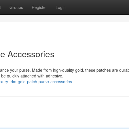
t
Groups
Register
Login
se Accessories
hance your purse. Made from high-quality gold, these patches are dura
 be quickly attached with adhesive,
xury-trim-gold-patch-purse-accessories