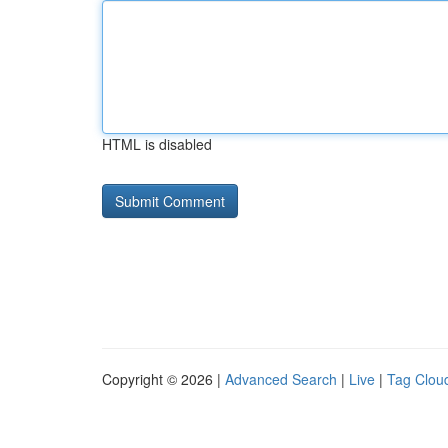
HTML is disabled
Copyright © 2026 |
Advanced Search
|
Live
|
Tag Clou