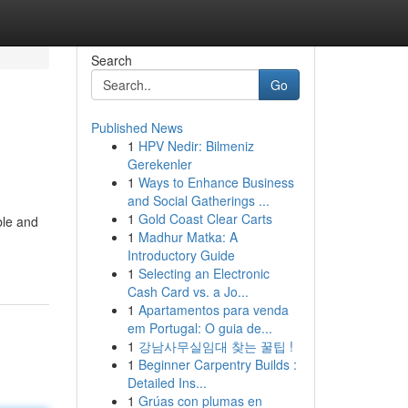
Search
Go
Published News
1
HPV Nedir: Bilmeniz
Gerekenler
1
Ways to Enhance Business
and Social Gatherings ...
1
Gold Coast Clear Carts
ble and
1
Madhur Matka: A
Introductory Guide
1
Selecting an Electronic
Cash Card vs. a Jo...
1
Apartamentos para venda
em Portugal: O guia de...
1
강남사무실임대 찾는 꿀팁 !
1
Beginner Carpentry Builds :
Detailed Ins...
1
Grúas con plumas en