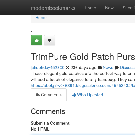
Home
modernbookmarks
Home
New
Submi
Home
1
TrimPure Gold Patch Pur
jakubhdcy452330
236 days ago
News
Discuss
These elegant gold patches are the perfect way to en
will add a touch of elegance to any handbag. They can
https://abelgyiw046391.blogoscience.com/45453432/lu
Comments
Who Upvoted
Comments
Submit a Comment
No HTML