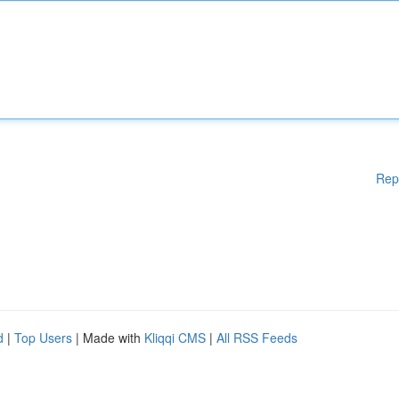
Rep
d
|
Top Users
| Made with
Kliqqi CMS
|
All RSS Feeds