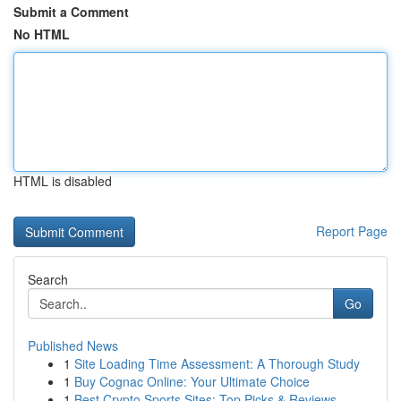
Submit a Comment
No HTML
HTML is disabled
Report Page
Search
Go
Published News
1
Site Loading Time Assessment: A Thorough Study
1
Buy Cognac Online: Your Ultimate Choice
1
Best Crypto Sports Sites: Top Picks & Reviews