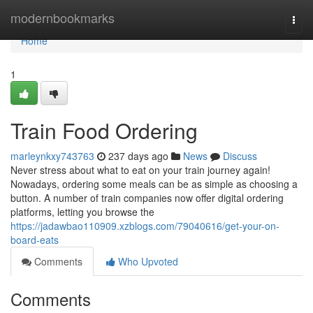
Home
modernbookmarks
Togg
navi
Home
1
Train Food Ordering
marleynkxy743763
237 days ago
News
Discuss
Never stress about what to eat on your train journey again!
Nowadays, ordering some meals can be as simple as choosing a
button. A number of train companies now offer digital ordering
platforms, letting you browse the
https://jadawbao110909.xzblogs.com/79040616/get-your-on-
board-eats
Comments
Who Upvoted
Comments