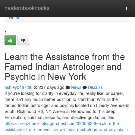
Home
modernbookmarks
Togg
navi
Home
1
Learn the Assistance from the
Famed Indian Astrologer and
Psychic in New York
ashleyb467ttt0
237 days ago
News
Discuss
If you're looking for clarity in everyday life, really like, or career,
there isn't any much better position to start than With all the
famed Indian astrologer and psychic located on Liberty Avenue in
South Richmond Hill, NY, America. Renowned for his deep
Perception, spiritual presents, and effective guidance, this
https://lorenzoueikj.bloggerchest.com/39055009/explore-the-
assistance-from-the-well-known-indian-astrologer-and-psychic-in-