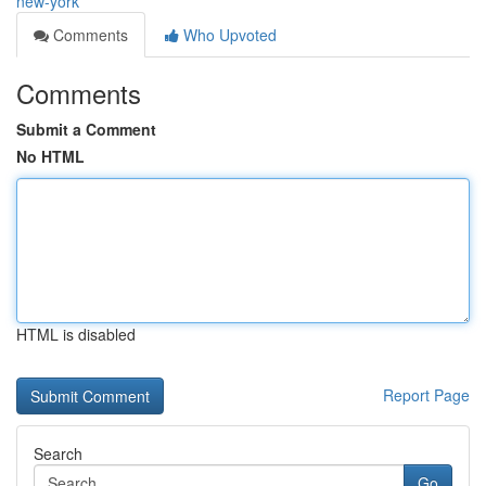
new-york
Comments
Who Upvoted
Comments
Submit a Comment
No HTML
HTML is disabled
Report Page
Search
Go