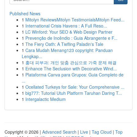
Published News
1
Mitolyn ReviewsMitolyn TestimonialsMitolyn Feed...
1
International Crisis Havens : A Full Reso...
1
LC Winford: Your SEO & Web Design Partner
1
Prevenção de Incêndio : Guia Abrangente e F...
1
The Fiery Oath: A Tiefling Paladin's Tale
1
Cara Mudah Menang123 copyright: Panduan
Lengkap...
1
홍대 피부과: 개인 맞춤 관심으로 가죽 문제 해결
1
Enhance The Seclusion with Decorative Wind...
1
Plataforma Canva para Grupos: Guia Completo de
...
1
Ocellated Turkeys for Sale: Your Comprehensive ...
1
big777: Tutorial Utuh Platform Taruhan Daring T...
1
Intergalactic Medium
Copyright © 2026 |
Advanced Search
|
Live
|
Tag Cloud
|
Top