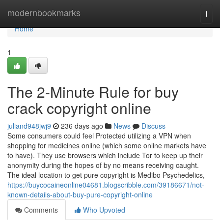
Home
modernbookmarks
Togg
navi
Home
1
The 2-Minute Rule for buy
crack copyright online
juliand948jwj9
236 days ago
News
Discuss
Some consumers could feel Protected utilizing a VPN when
shopping for medicines online (which some online markets have
to have). They use browsers which include Tor to keep up their
anonymity during the hopes of by no means receiving caught.
The ideal location to get pure copyright is Medibo Psychedelics,
https://buycocaineonline04681.blogscribble.com/39186671/not-
known-details-about-buy-pure-copyright-online
Comments
Who Upvoted