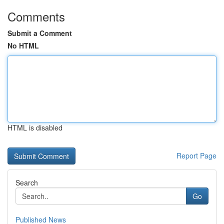
Comments
Submit a Comment
No HTML
HTML is disabled
Report Page
Search
Go
Published News