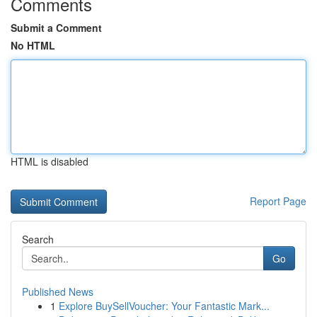
Comments
Submit a Comment
No HTML
HTML is disabled
Report Page
Search
Go
Published News
1
Explore BuySellVoucher: Your Fantastic Mark...