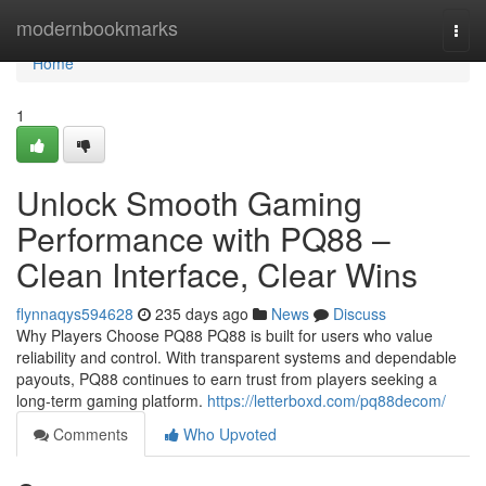
Home
modernbookmarks
Togg
navi
Home
1
Unlock Smooth Gaming
Performance with PQ88 –
Clean Interface, Clear Wins
flynnaqys594628
235 days ago
News
Discuss
Why Players Choose PQ88 PQ88 is built for users who value
reliability and control. With transparent systems and dependable
payouts, PQ88 continues to earn trust from players seeking a
long-term gaming platform.
https://letterboxd.com/pq88decom/
Comments
Who Upvoted