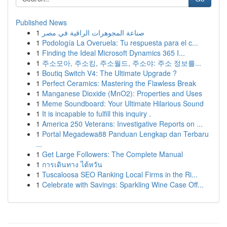
Published News
1
صناعة المجوهرات الراقية في مصر
1
Podología La Overuela: Tu respuesta para el c...
1
Finding the Ideal Microsoft Dynamics 365 I...
1
주소모아, 주소킹, 주소월드, 주소야: 주소 정보를...
1
Boutiq Switch V4: The Ultimate Upgrade ?
1
Perfect Ceramics: Mastering the Flawless Break
1
Manganese Dioxide (MnO2): Properties and Uses
1
Meme Soundboard: Your Ultimate Hilarious Sound
1
It is incapable to fulfill this inquiry .
1
America 250 Veterans: Investigative Reports on ...
1
Portal Megadewa88 Panduan Lengkap dan Terbaru
...
1
Get Large Followers: The Complete Manual
1
การเดินทาง ไต้หวัน
1
Tuscaloosa SEO Ranking Local Firms in the Ri...
1
Celebrate with Savings: Sparkling Wine Case Off...