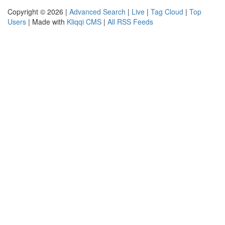
Copyright © 2026 |
Advanced Search
|
Live
|
Tag Cloud
|
Top
Users
| Made with
Kliqqi CMS
|
All RSS Feeds