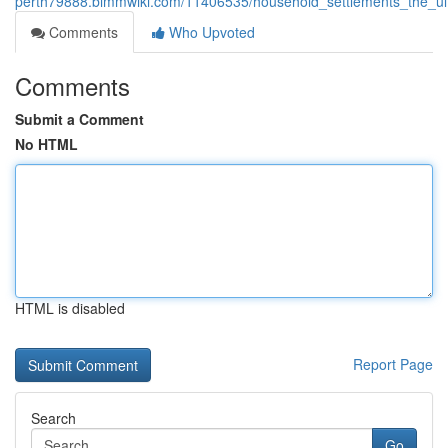
perth79888.bimmwiki.com/11406535/household_settlements_the_ul
Comments
Who Upvoted
Comments
Submit a Comment
No HTML
HTML is disabled
Report Page
Search
Go