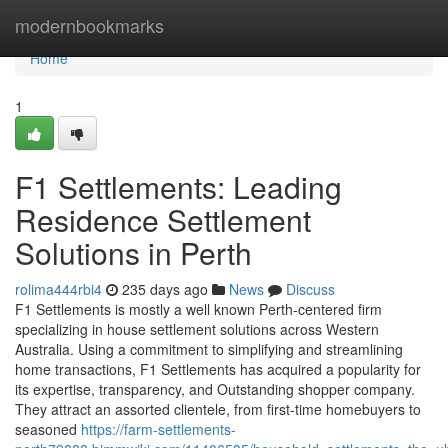
Home
modernbookmarks
Home
1
F1 Settlements: Leading
Residence Settlement
Solutions in Perth
rolima444rbi4
235 days ago
News
Discuss
F1 Settlements is mostly a well known Perth-centered firm
specializing in house settlement solutions across Western
Australia. Using a commitment to simplifying and streamlining
home transactions, F1 Settlements has acquired a popularity for
its expertise, transparency, and Outstanding shopper company.
They attract an assorted clientele, from first-time homebuyers to
seasoned
https://farm-settlements-