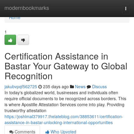
Home
modernbookmarks
Togg
navi
Home
1
Certification Assistance in
Bastar Your Gateway to Global
Recognition
jakubvpqf562725
235 days ago
News
Discuss
In today's globalized world, businesses and individuals often
require official documents to be recognized across borders. This
is where Apostille Attestation Services come into play. Providing
trustworthy attestation
https://joshlmal379917.thelateblog.com/38853611/certification-
assistance-in-bastar-unlocking-international-opportunities
Comments
Who Upvoted