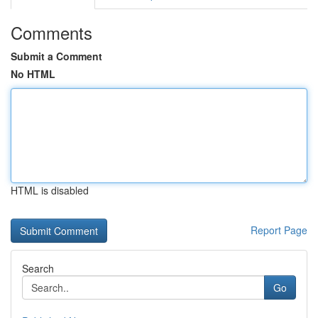
Comments
Submit a Comment
No HTML
HTML is disabled
Report Page
Search
Go