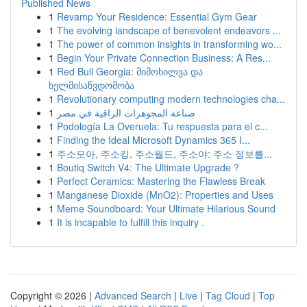
Published News
1
Revamp Your Residence: Essential Gym Gear
1
The evolving landscape of benevolent endeavors ...
1
The power of common insights in transforming wo...
1
Begin Your Private Connection Business: A Res...
1
Red Bull Georgia: მიმოხილვა და
ხელმისაწვდომობა
1
Revolutionary computing modern technologies cha...
1
صناعة المجوهرات الراقية في مصر
1
Podología La Overuela: Tu respuesta para el c...
1
Finding the Ideal Microsoft Dynamics 365 I...
1
주소모아, 주소킹, 주소월드, 주소야: 주소 정보를...
1
Boutiq Switch V4: The Ultimate Upgrade ?
1
Perfect Ceramics: Mastering the Flawless Break
1
Manganese Dioxide (MnO2): Properties and Uses
1
Meme Soundboard: Your Ultimate Hilarious Sound
1
It is incapable to fulfill this inquiry .
Copyright © 2026 |
Advanced Search
|
Live
|
Tag Cloud
|
Top