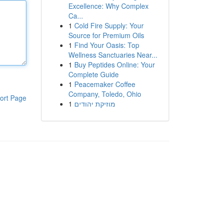
Excellence: Why Complex
Ca...
1
Cold Fire Supply: Your
Source for Premium Oils
1
Find Your Oasis: Top
Wellness Sanctuaries Near...
1
Buy Peptides Online: Your
Complete Guide
1
Peacemaker Coffee
Company, Toledo, Ohio
ort Page
1
מוזיקת יהודים