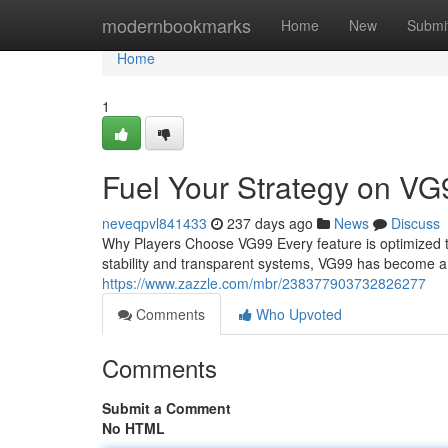
Home
modernbookmarks
Home
New
Submi
Home
1
Fuel Your Strategy on VG
neveqpvl841433
237 days ago
News
Discuss
Why Players Choose VG99 Every feature is optimized t
stability and transparent systems, VG99 has become a 
https://www.zazzle.com/mbr/238377903732826277
Comments
Who Upvoted
Comments
Submit a Comment
No HTML