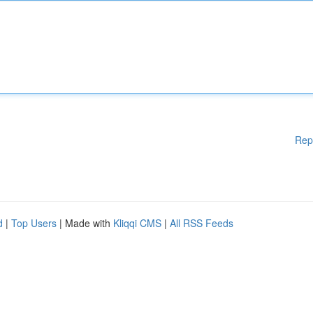
Rep
d
|
Top Users
| Made with
Kliqqi CMS
|
All RSS Feeds