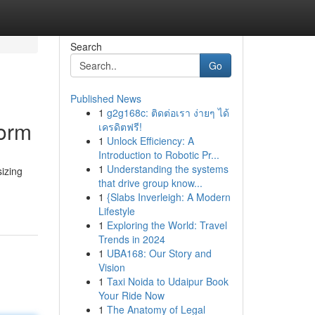
Search
Go
Published News
1
g2g168c: ติดต่อเรา ง่ายๆ ได้
form
เครดิตฟรี!
1
Unlock Efficiency: A
Introduction to Robotic Pr...
1
Understanding the systems
izing
that drive group know...
1
{Slabs Inverleigh: A Modern
Lifestyle
1
Exploring the World: Travel
Trends in 2024
1
UBA168: Our Story and
Vision
1
Taxi Noida to Udaipur Book
Your Ride Now
1
The Anatomy of Legal