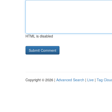
HTML is disabled
Copyright © 2026 |
Advanced Search
|
Live
|
Tag Clou