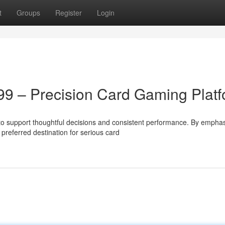
t
Groups
Register
Login
99 – Precision Card Gaming Plat
o support thoughtful decisions and consistent performance. By emphas
preferred destination for serious card