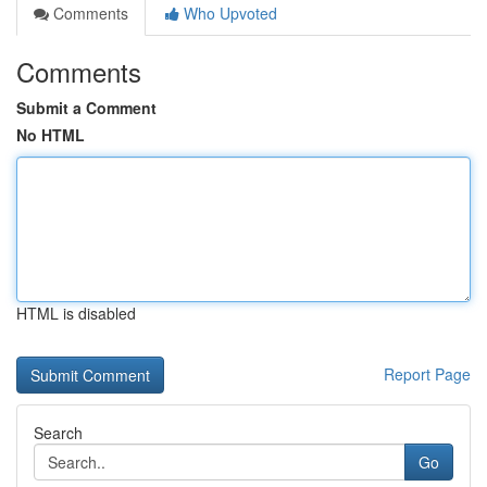
Comments
Who Upvoted
Comments
Submit a Comment
No HTML
HTML is disabled
Report Page
Search
Go