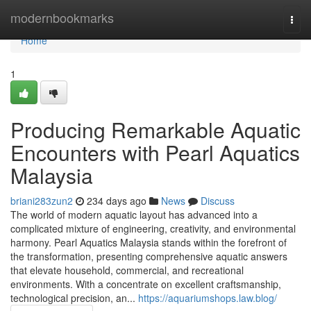
Home
modernbookmarks
Togg
navi
Home
1
Producing Remarkable Aquatic
Encounters with Pearl Aquatics
Malaysia
briani283zun2
234 days ago
News
Discuss
The world of modern aquatic layout has advanced into a
complicated mixture of engineering, creativity, and environmental
harmony. Pearl Aquatics Malaysia stands within the forefront of
the transformation, presenting comprehensive aquatic answers
that elevate household, commercial, and recreational
environments. With a concentrate on excellent craftsmanship,
technological precision, an...
https://aquariumshops.law.blog/