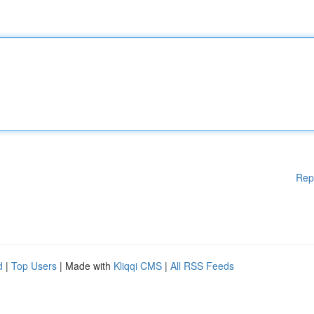
Rep
d
|
Top Users
| Made with
Kliqqi CMS
|
All RSS Feeds