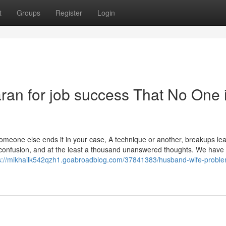
t
Groups
Register
Login
aran for job success That No One 
someone else ends it in your case, A technique or another, breakups le
, confusion, and at the least a thousand unanswered thoughts. We have
s://mikhailk542qzh1.goabroadblog.com/37841383/husband-wife-probl