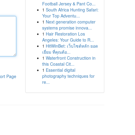
Football Jersey & Pant Co...
1
South Africa Hunting Safari:
Your Top Adventu...
1
Next generation computer
systems promise innova...
1
Hair Restoration Los
Angeles: Your Guide to R...
1
HitWinBet: เว็บไซต์หลัก ยอด
เยี่ยม ที่คุณต้อ...
1
Waterfront Construction in
this Coastal Cit...
1
Essential digital
photography techniques for
ort Page
re...