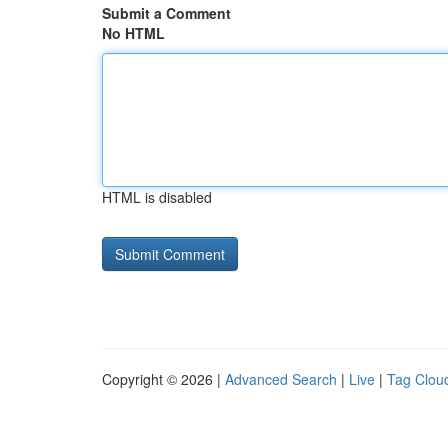
Submit a Comment
No HTML
HTML is disabled
Copyright © 2026 |
Advanced Search
|
Live
|
Tag Clou