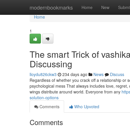
Home
modernbookmarks
Home
New
Submi
Home
1
The smart Trick of vashik
Discussing
lloydu826ckw3
234 days ago
News
Discuss
Regardless of whether you crack off a relationship or 
psychological mess That always includes love, regret
wings distribute around world. Everyone from any
http
solution-options
Comments
Who Upvoted
Comments