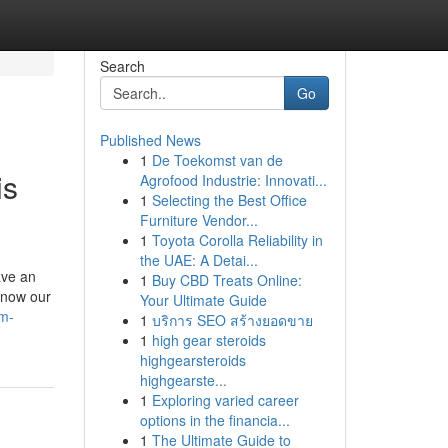
Search
Go
Published News
1
De Toekomst van de
is
Agrofood Industrie: Innovati...
1
Selecting the Best Office
Furniture Vendor...
1
Toyota Corolla Reliability in
the UAE: A Detai...
ave an
1
Buy CBD Treats Online:
 now our
Your Ultimate Guide
em-
1
บริการ SEO สร้างยอดขาย
1
high gear steroids
highgearsteroids
highgearste...
1
Exploring varied career
options in the financia...
1
The Ultimate Guide to