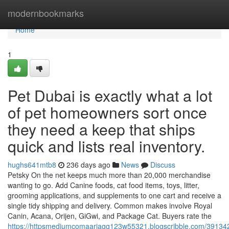
Home
modernbookmarks
Home
1
Pet Dubai is exactly what a lot
of pet homeowners sort once
they need a keep that ships
quick and lists real inventory.
hughs641mtb8
236 days ago
News
Discuss
Petsky On the net keeps much more than 20,000 merchandise
wanting to go. Add Canine foods, cat food items, toys, litter,
grooming applications, and supplements to one cart and receive a
single tidy shipping and delivery. Common makes involve Royal
Canin, Acana, Orijen, GiGwi, and Package Cat. Buyers rate the
https://httpsmediumcomaariagg123w55321.blogscribble.com/391342