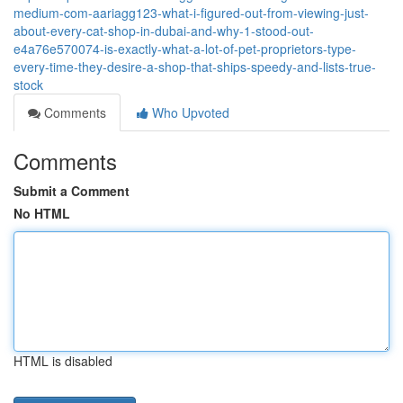
medium-com-aariagg123-what-i-figured-out-from-viewing-just-
about-every-cat-shop-in-dubai-and-why-1-stood-out-
e4a76e570074-is-exactly-what-a-lot-of-pet-proprietors-type-
every-time-they-desire-a-shop-that-ships-speedy-and-lists-true-
stock
Comments
Who Upvoted
Comments
Submit a Comment
No HTML
HTML is disabled