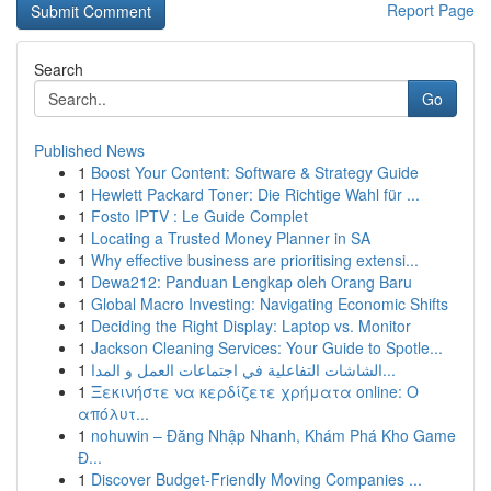
Report Page
Search
Go
Published News
1
Boost Your Content: Software & Strategy Guide
1
Hewlett Packard Toner: Die Richtige Wahl für ...
1
Fosto IPTV : Le Guide Complet
1
Locating a Trusted Money Planner in SA
1
Why effective business are prioritising extensi...
1
Dewa212: Panduan Lengkap oleh Orang Baru
1
Global Macro Investing: Navigating Economic Shifts
1
Deciding the Right Display: Laptop vs. Monitor
1
Jackson Cleaning Services: Your Guide to Spotle...
1
الشاشات التفاعلية في اجتماعات العمل و المدا...
1
Ξεκινήστε να κερδίζετε χρήματα online: Ο
απόλυτ...
1
nohuwin – Đăng Nhập Nhanh, Khám Phá Kho Game
Đ...
1
Discover Budget-Friendly Moving Companies ...