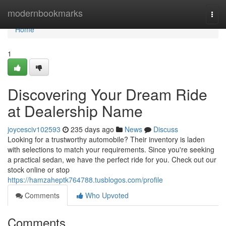
Home
modernbookmarks
Togg
navi
Home
1
Discovering Your Dream Ride
at Dealership Name
joycesciv102593
235 days ago
News
Discuss
Looking for a trustworthy automobile? Their inventory is laden
with selections to match your requirements. Since you're seeking
a practical sedan, we have the perfect ride for you. Check out our
stock online or stop
https://hamzaheptk764788.tusblogos.com/profile
Comments
Who Upvoted
Comments