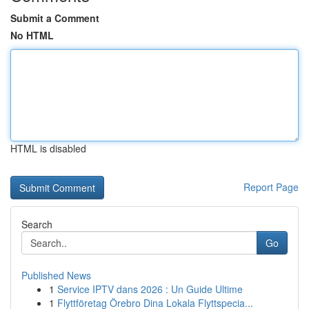
Submit a Comment
No HTML
HTML is disabled
Report Page
Search
Go
Published News
1
Service IPTV dans 2026 : Un Guide Ultime
1
Flyttföretag Örebro Dina Lokala Flyttspecia...