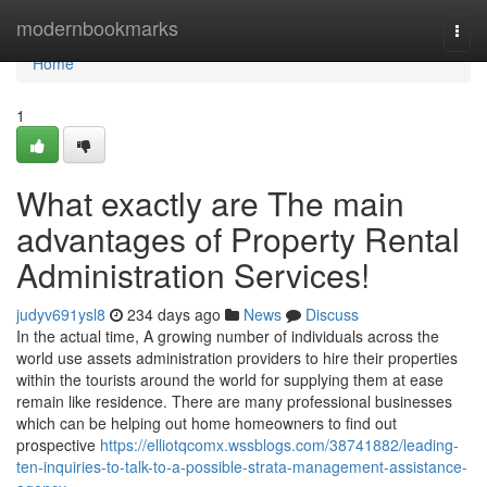
Home
modernbookmarks
Togg
navi
Home
1
What exactly are The main
advantages of Property Rental
Administration Services!
judyv691ysl8
234 days ago
News
Discuss
In the actual time, A growing number of individuals across the
world use assets administration providers to hire their properties
within the tourists around the world for supplying them at ease
remain like residence. There are many professional businesses
which can be helping out home homeowners to find out
prospective
https://elliotqcomx.wssblogs.com/38741882/leading-
ten-inquiries-to-talk-to-a-possible-strata-management-assistance-