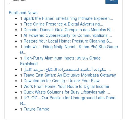
Published News
1
Spark the Flame: Entertaining Intimate Experien...
1
Free Online Presence & Digital Advertising...
1
Decoder Duosat: Guia Completo dos Modelos Bl...
1
AI-Powered Cybersecurity for Communications ...
1
Restore Your Local Home: Pressure Cleaning S...
1
nohuwin – Đăng Nhập Nhanh, Khám Phá Kho Game
Đ...
1
High-Purity Aluminum Ingots: 99.9% Grade
Explained
1
مكونات أساسية لمستحضرات المكياج: مرشد كامل ...
1
Tsavo East Safari: An Exclusive Mombasa Getaway
1
Downtempo for Coding : Unlock Your Flow
1
Work From Home: Your Route to Digital Income
1
Quick Waste Solutions for Busy Lifestyles with ...
1
UGLOZ – Our Passion for Underground Labs Done
R...
1
Future Fambo