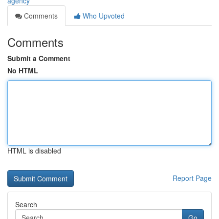
agency
Comments
Who Upvoted
Comments
Submit a Comment
No HTML
HTML is disabled
Report Page
Search
Go