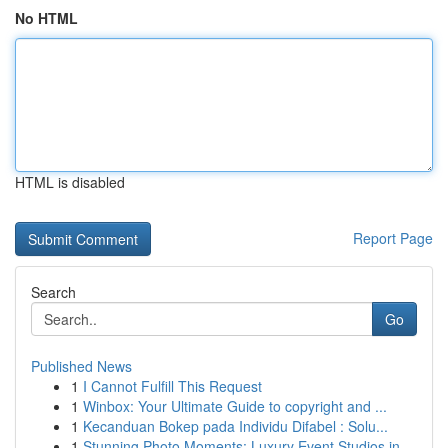
No HTML
HTML is disabled
Report Page
Search
Go
Published News
1
I Cannot Fulfill This Request
1
Winbox: Your Ultimate Guide to copyright and ...
1
Kecanduan Bokep pada Individu Difabel : Solu...
1
Stunning Photo Moments: Luxury Event Studios in...