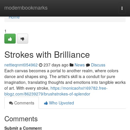
Home
modernbookmarks
Togg
navi
Home
1
Strokes with Brilliance
nettieqnmt054962
237 days ago
News
Discuss
Each canvas becomes a portal to another realm, where colors
dance and shapes sing. The artist's skill is a conduit for pure
imagination, translating thoughts and emotions into tangible works
of art. With every stroke,
https://monicaohxi169782.free-
blogz.com/86239279/brushstrokes-of-splendor
Comments
Who Upvoted
Comments
Submit a Comment