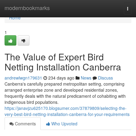
Home
modernbookmarks
Togg
navi
Home
1
The Value of Expert Bird
Netting Installation Canberra
andrewlwgn179631
234 days ago
News
Discuss
Canberra's carefully prepared metropolitan setting, comprising
arranged enterprise zone and developed residential zones,
frequently deals with the natural predicament of cohabiting with
indigenous bird populations.
https://janavjzu625170.blogsumer.com/37879809/selecting-the-
very-best-bird-netting-installation-canberra-for-your-requirements
Comments
Who Upvoted