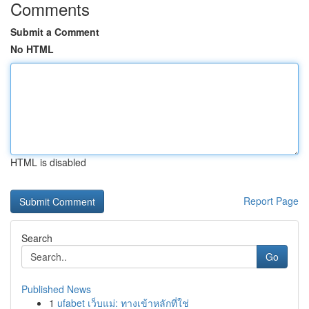
Comments
Submit a Comment
No HTML
HTML is disabled
Report Page
Search
Go
Published News
1
ufabet เว็บแม่: ทางเข้าหลักที่ใช่