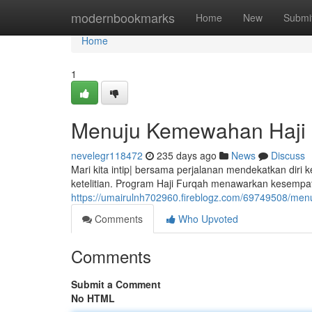
Home
modernbookmarks
Home
New
Submi
Home
1
Menuju Kemewahan Haji 
nevelegr118472
235 days ago
News
Discuss
Mari kita intip| bersama perjalanan mendekatkan diri
ketelitian. Program Haji Furqah menawarkan kesempat
https://umairulnh702960.fireblogz.com/69749508/me
Comments
Who Upvoted
Comments
Submit a Comment
No HTML