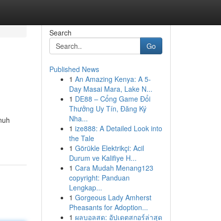
Search
Go
Published News
1
An Amazing Kenya: A 5-
Day Masai Mara, Lake N...
1
DE88 – Cổng Game Đổi
Thưởng Uy Tín, Đăng Ký
Nha...
enuh
1
ize888: A Detailed Look into
the Tale
1
Görükle Elektrikçi: Acil
Durum ve Kalifiye H...
1
Cara Mudah Menang123
copyright: Panduan
Lengkap...
1
Gorgeous Lady Amherst
Pheasants for Adoption...
1
ผลบอลสด: อัปเดตสกอร์ล่าสุด