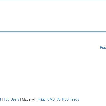
Rep
d
|
Top Users
| Made with
Kliqqi CMS
|
All RSS Feeds