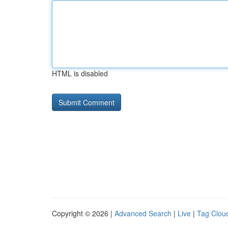
HTML is disabled
Copyright © 2026 |
Advanced Search
|
Live
|
Tag Clou