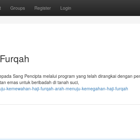
t
Groups
Register
Login
Furqah
 kepada Sang Pencipta melalui program yang telah dirangkai dengan p
an emas untuk beribadah di tanah suci,
nuju-kemewahan-haji-furqah-arah-menuju-kemegahan-haji-furqah