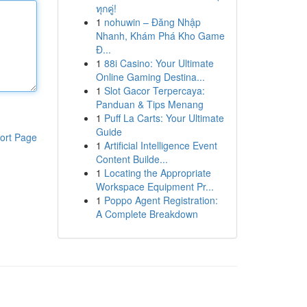
ทุกคู่!
1
nohuwin – Đăng Nhập
Nhanh, Khám Phá Kho Game
Đ...
1
88i Casino: Your Ultimate
Online Gaming Destina...
1
Slot Gacor Terpercaya:
Panduan & Tips Menang
1
Puff La Carts: Your Ultimate
Guide
ort Page
1
Artificial Intelligence Event
Content Builde...
1
Locating the Appropriate
Workspace Equipment Pr...
1
Poppo Agent Registration:
A Complete Breakdown