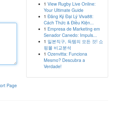
1
View Rugby Live Online:
Your Ultimate Guide
1
Đăng Ký Đại Lý Viva88:
Cách Thức & Điều Kiện...
1
Empresa de Marketing em
Senador Canedo: Impuls...
1
일본직구, 득템의 모든 것! 쇼
핑몰 비교분석
1
Ozenvitta: Funciona
Mesmo? Descubra a
Verdade!
ort Page