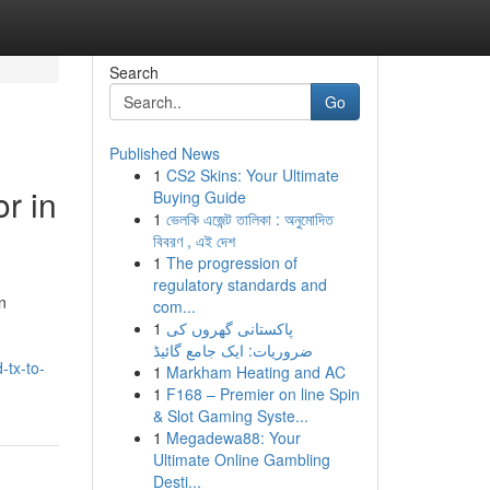
Search
Go
Published News
1
CS2 Skins: Your Ultimate
r in
Buying Guide
1
ভেলকি এজেন্ট তালিকা : অনুমোদিত
বিবরণ , এই দেশ
1
The progression of
regulatory standards and
n
com...
1
پاکستانی گھروں کی
ضروریات: ایک جامع گائیڈ
-tx-to-
1
Markham Heating and AC
1
F168 – Premier on line Spin
& Slot Gaming Syste...
1
Megadewa88: Your
Ultimate Online Gambling
Desti...