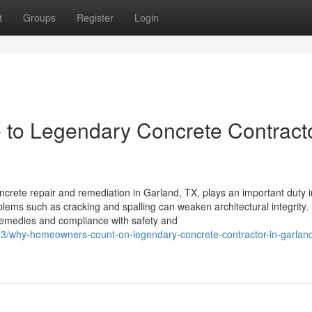
t
Groups
Register
Login
to Legendary Concrete Contracto
crete repair and remediation in Garland, TX, plays an important duty i
blems such as cracking and spalling can weaken architectural integrity.
remedies and compliance with safety and
3/why-homeowners-count-on-legendary-concrete-contractor-in-garland