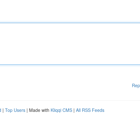
Rep
d
|
Top Users
| Made with
Kliqqi CMS
|
All RSS Feeds