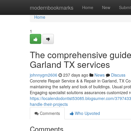
Home
modernbookmarks
Home
New
Submi
Home
1
The comprehensive guide 
Garland TX services
johnnygm2606
237 days ago
News
Discuss
Concrete Repair Service & & Repair in Garland, TX Con
maintaining the safety and look of buildings. Usual pro
Engaging specialist solutions assurances customized 
https://localendodontist53085.blogsumer.com/3797433
handle-their-projects
Comments
Who Upvoted
Comments