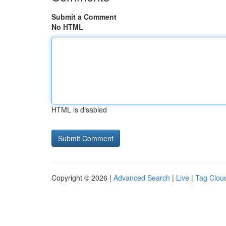
Submit a Comment
No HTML
HTML is disabled
Copyright © 2026 |
Advanced Search
|
Live
|
Tag Clou