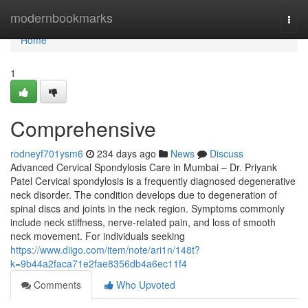
Home
modernbookmarks
Togg
navi
Home
1
Comprehensive
rodneyf701ysm6
234 days ago
News
Discuss
Advanced Cervical Spondylosis Care in Mumbai – Dr. Priyank
Patel Cervical spondylosis is a frequently diagnosed degenerative
neck disorder. The condition develops due to degeneration of
spinal discs and joints in the neck region. Symptoms commonly
include neck stiffness, nerve-related pain, and loss of smooth
neck movement. For individuals seeking
https://www.diigo.com/item/note/ari1n/148t?
k=9b44a2faca71e2fae8356db4a6ec11f4
Comments
Who Upvoted