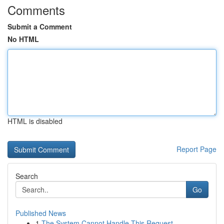
Comments
Submit a Comment
No HTML
HTML is disabled
Report Page
Search
Go
Published News
1
The System Cannot Handle This Request .