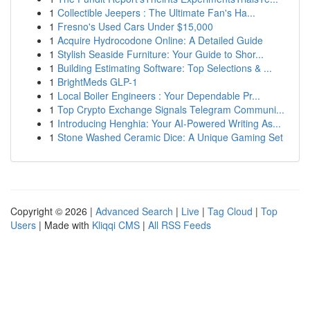
1
Collectible Jeepers : The Ultimate Fan's Ha...
1
Fresno's Used Cars Under $15,000
1
Acquire Hydrocodone Online: A Detailed Guide
1
Stylish Seaside Furniture: Your Guide to Shor...
1
Building Estimating Software: Top Selections & ...
1
BrightMeds GLP-1
1
Local Boiler Engineers : Your Dependable Pr...
1
Top Crypto Exchange Signals Telegram Communi...
1
Introducing Henghia: Your AI-Powered Writing As...
1
Stone Washed Ceramic Dice: A Unique Gaming Set
Copyright © 2026 |
Advanced Search
|
Live
|
Tag Cloud
|
Top
Users
| Made with
Kliqqi CMS
|
All RSS Feeds