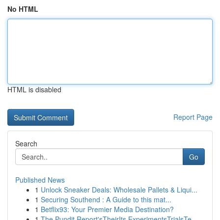
No HTML
HTML is disabled
Report Page
Search
Go
Published News
1
Unlock Sneaker Deals: Wholesale Pallets & Liqui...
1
Securing Southend : A Guide to this mat...
1
Betflix93: Your Premier Media Destination?
1
The Pundit Report'sTheirIts ExperimentsTrialsTe...