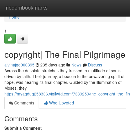
Home
modernbookmarks
Home
1
copyright| The Final Pilgrimage
alvinajgo906395
235 days ago
News
Discuss
Across the desolate stretches they trekked, a multitude of souls
driven by faith. Their journey, a beacon to the unwavering spirit of
hope, was nearing its final chapter. Guided by the illumination of
Moses, they
https://myagdug258336.vigilwiki.com/7339259/the_copyright_the_fin
Comments
Who Upvoted
Comments
Submit a Comment