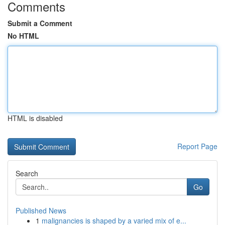
Comments
Submit a Comment
No HTML
HTML is disabled
Report Page
Search
Go
Published News
1
malignancies is shaped by a varied mix of e...