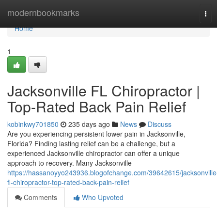
Home
modernbookmarks
Tog
navi
Home
1
Jacksonville FL Chiropractor |
Top-Rated Back Pain Relief
kobinkwy701850
235 days ago
News
Discuss
Are you experiencing persistent lower pain in Jacksonville,
Florida? Finding lasting relief can be a challenge, but a
experienced Jacksonville chiropractor can offer a unique
approach to recovery. Many Jacksonville
https://hassanoyyo243936.blogofchange.com/39642615/jacksonville
fl-chiropractor-top-rated-back-pain-relief
Comments
Who Upvoted