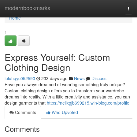
Home
modernbookmarks
Togg
navi
Home
1
Express Yourself: Custom
Clothing Design
luluhqyc052590
233 days ago
News
Discuss
Have you always dreamed of wearing something truly unique?
Custom clothing design offers you to transform your wardrobe
dreams into reality. With a little creativity and assistance, you can
design garments that
https://nellxgjb699215.win-blog.com/profile
Comments
Who Upvoted
Comments