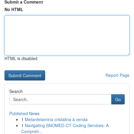
Submit a Comment
No HTML
HTML is disabled
Report Page
Search
Go
Published News
1
Metanfetamina cristalina à venda
1
Navigating SNOMED-CT Coding Services: A
Compreh...