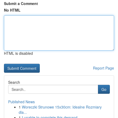
Submit a Comment
No HTML
HTML is disabled
Report Page
Search
Go
Published News
1
Woreczki Strunowe 15x30cm: Idealne Rozmiary
dla...
1
I unable to complete this demand.