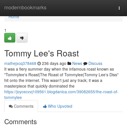
Home
modernbookmarks
Togg
navi
Home
1
Tommy Lee's Roast
mathejxcq378468
236 days ago
News
Discuss
It was a fiery summer day when the infamous roast known as
"Tommylee's Roast|The Roast of Tommylee|Tommy Lee's Diss"
hit onto the internet. This wasn't just any track; it was a
masterpiece that quickly dominated the
https://joycecxvj109561.blogdanica.com/39082655/the-roast-of-
tommylee
Comments
Who Upvoted
Comments