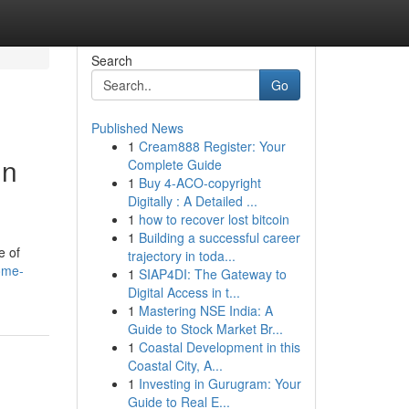
Search
Go
Published News
1
Cream888 Register: Your
in
Complete Guide
1
Buy 4-ACO-copyright
Digitally : A Detailed ...
1
how to recover lost bitcoin
1
Building a successful career
e of
trajectory in toda...
ome-
1
SIAP4DI: The Gateway to
Digital Access in t...
1
Mastering NSE India: A
Guide to Stock Market Br...
1
Coastal Development in this
Coastal City, A...
1
Investing in Gurugram: Your
Guide to Real E...