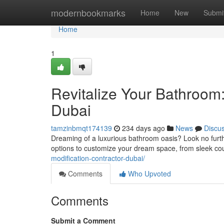
Home
modernbookmarks
Home
New
Submi
Home
1
Revitalize Your Bathroom
Dubai
tamzinbmqt174139
234 days ago
News
Discu
Dreaming of a luxurious bathroom oasis? Look no furth
options to customize your dream space, from sleek cou
modification-contractor-dubai/
Comments
Who Upvoted
Comments
Submit a Comment