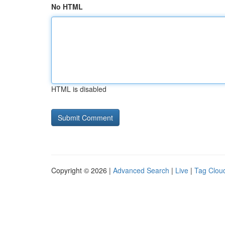
No HTML
HTML is disabled
Copyright © 2026 |
Advanced Search
|
Live
|
Tag Clou