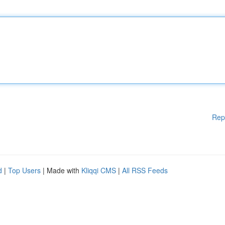
Rep
d
|
Top Users
| Made with
Kliqqi CMS
|
All RSS Feeds