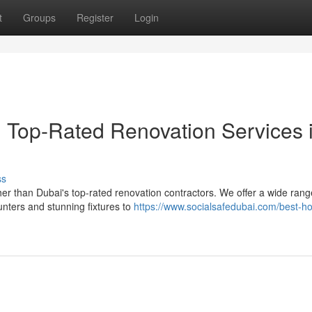
t
Groups
Register
Login
: Top-Rated Renovation Services 
ss
er than Dubai's top-rated renovation contractors. We offer a wide rang
nters and stunning fixtures to
https://www.socialsafedubai.com/best-h