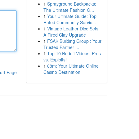
1
Sprayground Backpacks:
The Ultimate Fashion G...
1
Your Ultimate Guide: Top-
Rated Community Servic...
1
Vintage Leather Dice Sets:
A Fired Clay Upgrade
1
FSAK Building Group : Your
Trusted Partner ...
1
Top 10 Reddit Videos: Pros
vs. Exploits!
1
88m: Your Ultimate Online
Casino Destination
ort Page