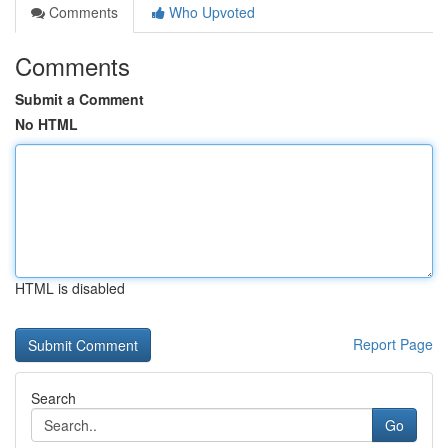
Comments
Who Upvoted
Comments
Submit a Comment
No HTML
HTML is disabled
Report Page
Search
Go