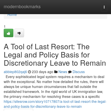
Home
modernbookmarks
Togg
navi
Home
1
A Tool of Last Resort: The
Legal and Policy Basis for
Discretionary Leave to Remain
abbiep802qaj6
233 days ago
News
Discuss
Every sophisticated legal system requires a mechanism to deal
with the exceptional. No matter how detailed the rules, there will
always be unique human circumstances that fall outside the
established framework. In the rigid world of UK immigration law,
the primary mechanism for resolving these cases is a specific
https://sitesrow.com/story10717807/a-tool-of-last-resort-the-legal-
and-policy-basis-for-discretionary-leave-to-remain