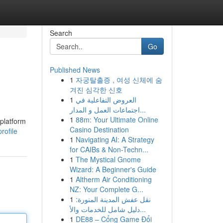
Search
Go
Published News
1
자궁탈출증 , 여성 신체에 숨
겨진 심각한 신호
1
العروض التفاعلية في
اجتماعات العمل و المدار...
1
88m: Your Ultimate Online
 platform
Casino Destination
rofile
1
Navigating AI: A Strategy
for CAIBs & Non-Techn...
1
The Mystical Gnome
Wizard: A Beginner's Guide
1
Altherm Air Conditioning
NZ: Your Complete G...
1
نقل عفش المدينة المنورة:
دليل شامل للخدمات والأ...
1
DE88 – Cổng Game Đổi