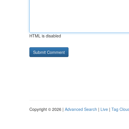
HTML is disabled
Copyright © 2026 |
Advanced Search
|
Live
|
Tag Clou