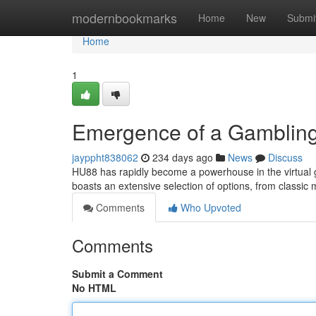
Home
modernbookmarks
Home
New
Submi
Home
1
Emergence of a Gamblin
jayppht838062
234 days ago
News
Discuss
HU88 has rapidly become a powerhouse in the virtual ga
boasts an extensive selection of options, from classic
Comments
Who Upvoted
Comments
Submit a Comment
No HTML