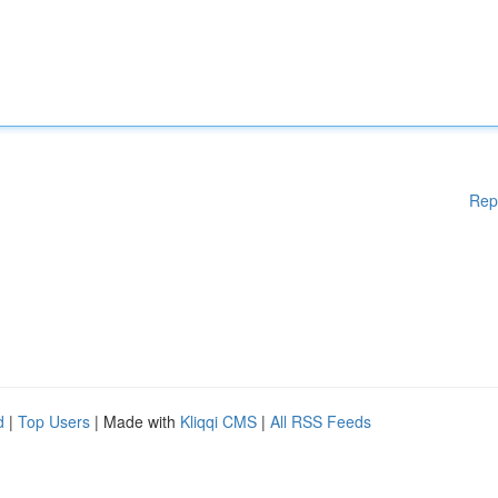
Rep
d
|
Top Users
| Made with
Kliqqi CMS
|
All RSS Feeds