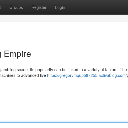
t
Groups
Register
Login
g Empire
mbling scene. Its popularity can be linked to a variety of factors. The
 machines to advanced live
https://gregorymqup587255.activablog.com/p