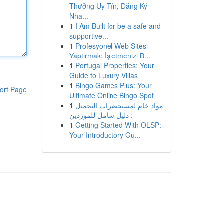
Thưởng Uy Tín, Đăng Ký
Nha...
1
I Am Built for be a safe and
supportive...
1
Profesyonel Web Sitesi
Yaptırmak: İşletmenizi B...
1
Portugal Properties: Your
Guide to Luxury Villas
1
Bingo Games Plus: Your
ort Page
Ultimate Online Bingo Spot
1
مواد خام لمستحضرات التجميل
: دليل شامل للموردين
1
Getting Started With OLSP:
Your Introductory Gu...