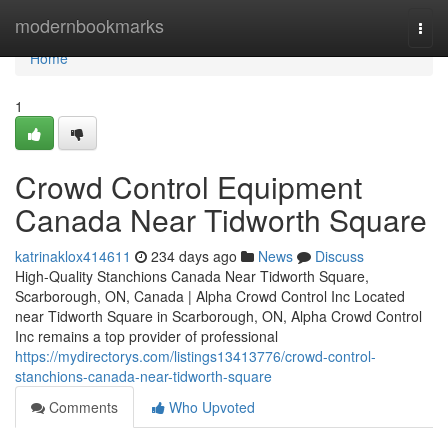
Home
modernbookmarks
Togg
navi
Home
1
Crowd Control Equipment
Canada Near Tidworth Square
katrinaklox414611
234 days ago
News
Discuss
High-Quality Stanchions Canada Near Tidworth Square,
Scarborough, ON, Canada | Alpha Crowd Control Inc Located
near Tidworth Square in Scarborough, ON, Alpha Crowd Control
Inc remains a top provider of professional
https://mydirectorys.com/listings13413776/crowd-control-
stanchions-canada-near-tidworth-square
Comments
Who Upvoted