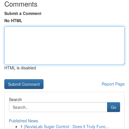
Comments
Submit a Comment
No HTML
HTML is disabled
Report Page
Search
Go
Published News
1
{NuviaLab Sugar Control : Does it Truly Func...