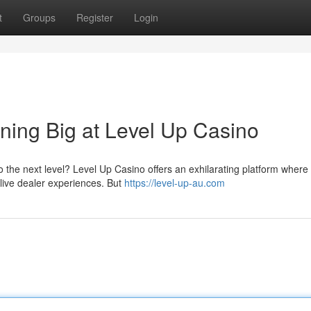
t
Groups
Register
Login
ning Big at Level Up Casino
 the next level? Level Up Casino offers an exhilarating platform where
 live dealer experiences. But
https://level-up-au.com