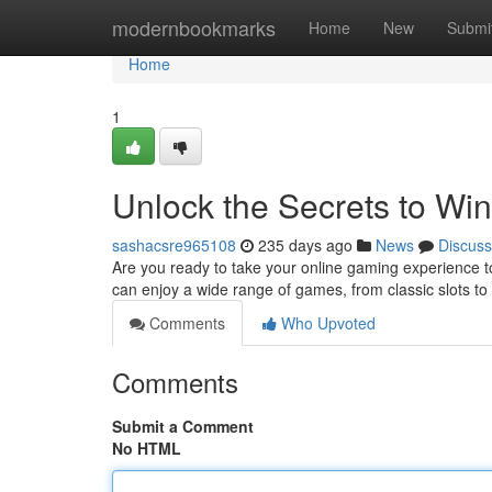
Home
modernbookmarks
Home
New
Submi
Home
1
Unlock the Secrets to Win
sashacsre965108
235 days ago
News
Discuss
Are you ready to take your online gaming experience to
can enjoy a wide range of games, from classic slots to
Comments
Who Upvoted
Comments
Submit a Comment
No HTML