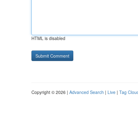
HTML is disabled
Copyright © 2026 |
Advanced Search
|
Live
|
Tag Clou