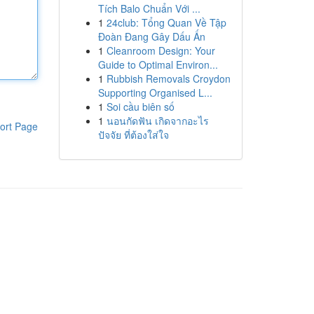
Tích Balo Chuẩn Với ...
1
24club: Tổng Quan Về Tập
Đoàn Đang Gây Dấu Ấn
1
Cleanroom Design: Your
Guide to Optimal Environ...
1
Rubbish Removals Croydon
Supporting Organised L...
1
Soi cầu biên số
1
นอนกัดฟัน เกิดจากอะไร
ort Page
ปัจจัย ที่ต้องใส่ใจ