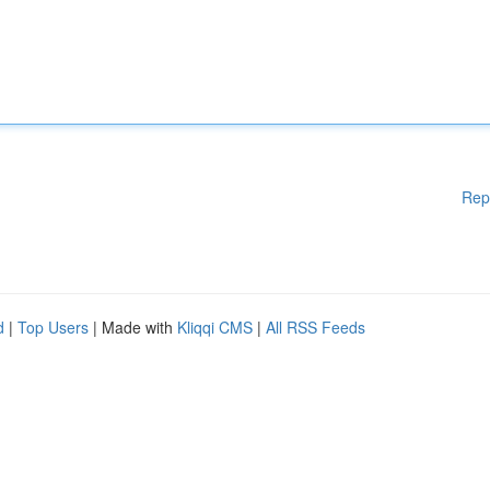
Rep
d
|
Top Users
| Made with
Kliqqi CMS
|
All RSS Feeds