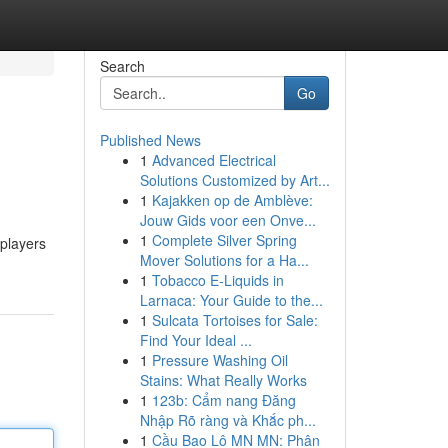
Search
Go
Published News
1
Advanced Electrical
Solutions Customized by Art...
1
Kajakken op de Amblève:
Jouw Gids voor een Onve...
1
Complete Silver Spring
 players
Mover Solutions for a Ha...
1
Tobacco E-Liquids in
Larnaca: Your Guide to the...
1
Sulcata Tortoises for Sale:
Find Your Ideal ...
1
Pressure Washing Oil
Stains: What Really Works
1
123b: Cẩm nang Đăng
Nhập Rõ ràng và Khắc ph...
1
Cầu Bao Lô MN MN: Phân