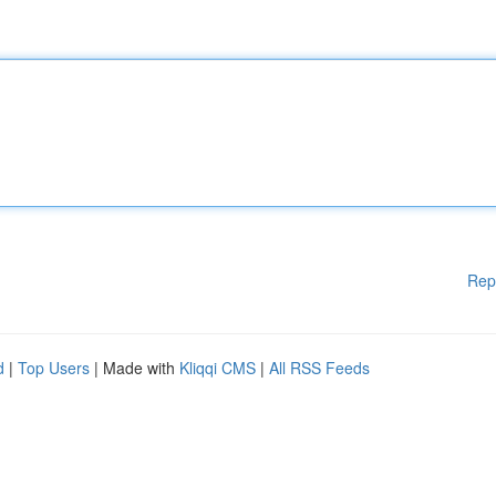
Rep
d
|
Top Users
| Made with
Kliqqi CMS
|
All RSS Feeds