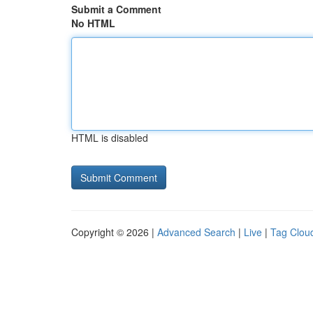
Submit a Comment
No HTML
HTML is disabled
Copyright © 2026 |
Advanced Search
|
Live
|
Tag Clou