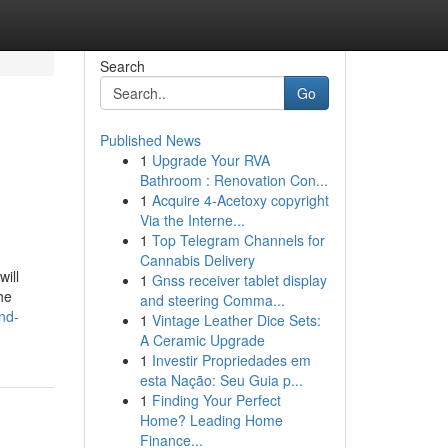
Search
Go
Published News
1
Upgrade Your RVA
Bathroom : Renovation Con...
1
Acquire 4-Acetoxy copyright
Via the Interne...
1
Top Telegram Channels for
Cannabis Delivery
ill
1
Gnss receiver tablet display
he
and steering Comma...
and-
1
Vintage Leather Dice Sets:
A Ceramic Upgrade
1
Investir Propriedades em
esta Nação: Seu Guia p...
1
Finding Your Perfect
Home? Leading Home
Finance...