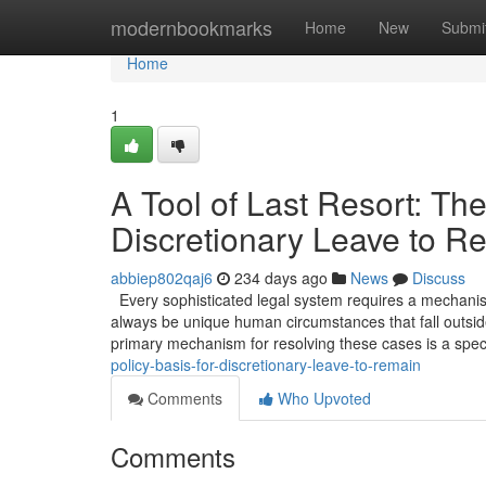
Home
modernbookmarks
Home
New
Submi
Home
1
A Tool of Last Resort: The
Discretionary Leave to R
abbiep802qaj6
234 days ago
News
Discuss
Every sophisticated legal system requires a mechanism 
always be unique human circumstances that fall outside
primary mechanism for resolving these cases is a spec
policy-basis-for-discretionary-leave-to-remain
Comments
Who Upvoted
Comments