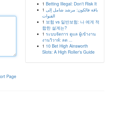
1
Betting Illegal: Don't Risk It
1
باقة فالكون: مرشد شامل إلى
القنوات
1
보험 vs 일반보험: 나 에게 적
합한 설계는?
1
ระบบจัดการ ดูแล ผู้เข้างาน
งานวิวาห์: ลด ...
1
10 Bet High Ainsworth
Slots: A High Roller's Guide
ort Page