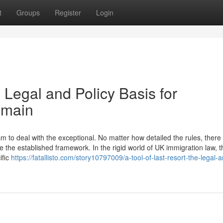
t
Groups
Register
Login
 Legal and Policy Basis for
emain
to deal with the exceptional. No matter how detailed the rules, there w
 the established framework. In the rigid world of UK immigration law, t
ific
https://fatallisto.com/story10797009/a-tool-of-last-resort-the-legal-