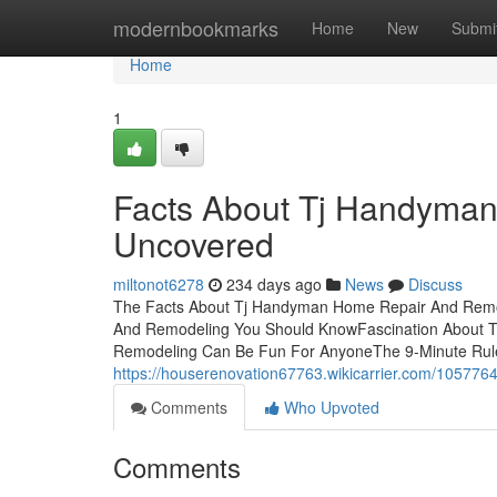
Home
modernbookmarks
Home
New
Submi
Home
1
Facts About Tj Handyma
Uncovered
miltonot6278
234 days ago
News
Discuss
The Facts About Tj Handyman Home Repair And Remo
And Remodeling You Should KnowFascination About
Remodeling Can Be Fun For AnyoneThe 9-Minute Rul
https://houserenovation67763.wikicarrier.com/1057
Comments
Who Upvoted
Comments