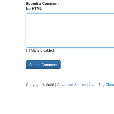
Submit a Comment
No HTML
HTML is disabled
Copyright © 2026 |
Advanced Search
|
Live
|
Tag Clou