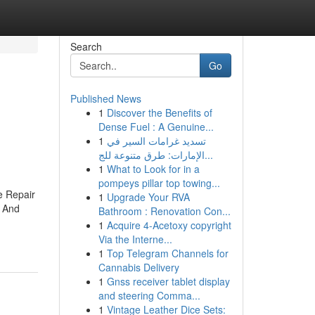
Search
Go
Published News
1
Discover the Benefits of
Dense Fuel : A Genuine...
1
تسديد غرامات السير في
الإمارات: طرق متنوعة للج...
1
What to Look for in a
pompeys pillar top towing...
 Repair
1
Upgrade Your RVA
 And
Bathroom : Renovation Con...
1
Acquire 4-Acetoxy copyright
Via the Interne...
1
Top Telegram Channels for
Cannabis Delivery
1
Gnss receiver tablet display
and steering Comma...
1
Vintage Leather Dice Sets: