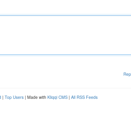
Rep
d
|
Top Users
| Made with
Kliqqi CMS
|
All RSS Feeds