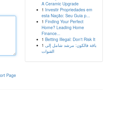
A Ceramic Upgrade
1
Investir Propriedades em
esta Nação: Seu Guia p...
1
Finding Your Perfect
Home? Leading Home
Finance...
1
Betting Illegal: Don't Risk It
1
باقة فالكون: مرشد شامل إلى
القنوات
ort Page