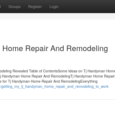
t
Groups
Register
Login
n Home Repair And Remodeling
deling Revealed Table of ContentsSome Ideas on Tj Handyman Home
 Tj Handyman Home Repair And RemodelingTj Handyman Home Repair
e for Tj Handyman Home Repair And RemodelingEverything
764/getting_my_tj_handyman_home_repair_and_remodeling_to_work