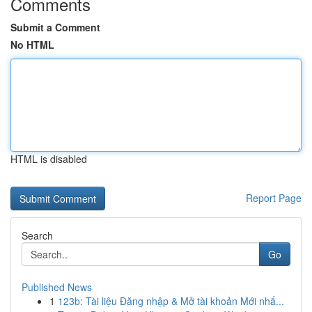
Comments
Submit a Comment
No HTML
HTML is disabled
Report Page
Search
Go
Published News
1
123b: Tài liệu Đăng nhập & Mở tài khoản Mới nhấ...