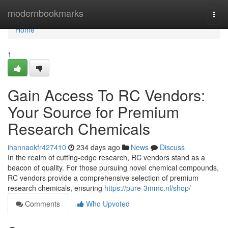
Home
modernbookmarks
Togg
navi
Home
1
Gain Access To RC Vendors:
Your Source for Premium
Research Chemicals
ihannaokfr427410
234 days ago
News
Discuss
In the realm of cutting-edge research, RC vendors stand as a
beacon of quality. For those pursuing novel chemical compounds,
RC vendors provide a comprehensive selection of premium
research chemicals, ensuring
https://pure-3mmc.nl/shop/
Comments
Who Upvoted