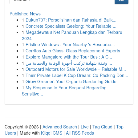
Published News
1
Dukun707: Perselisihan dan Rahasia di Balik...
1
Concrete Specialists Geelong: Your Reliable ...
1
Megadewa88 Net Panduan Lengkap dan Terbaru
2024
1
Pristine Windows : Your Nearby 's Resource...
1
Cerritos Auto Glass: Glass Replacement Experts
1
Explore Mangalore with the Tour Bus : A C...
1
وثيقة شهادة تركيب أجهزة الوقاية والحماية من ...
1
Outboard Motors for Sale Worldwide – Reliable M...
1
Their Private Label K-Cup Dream: Co-Packing Don...
1
Grow Greener: Your Organic Gardening Guide
1
My Response to Your Request Regarding
Sensitive...
Copyright © 2026 |
Advanced Search
|
Live
|
Tag Cloud
|
Top
Users
| Made with
Kliqqi CMS
|
All RSS Feeds