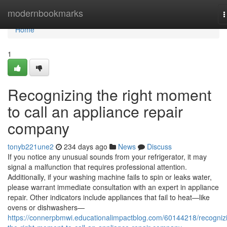
Home
modernbookmarks
T
n
Home
1
Recognizing the right moment
to call an appliance repair
company
tonyb221une2
234 days ago
News
Discuss
If you notice any unusual sounds from your refrigerator, it may
signal a malfunction that requires professional attention.
Additionally, if your washing machine fails to spin or leaks water,
please warrant immediate consultation with an expert in appliance
repair. Other indicators include appliances that fail to heat—like
ovens or dishwashers—
https://connerpbmwi.educationalimpactblog.com/60144218/recogniz