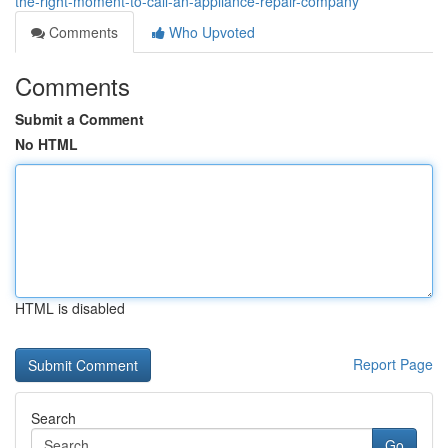
the-right-moment-to-call-an-appliance-repair-company
Comments
Who Upvoted
Comments
Submit a Comment
No HTML
HTML is disabled
Report Page
Search
Go