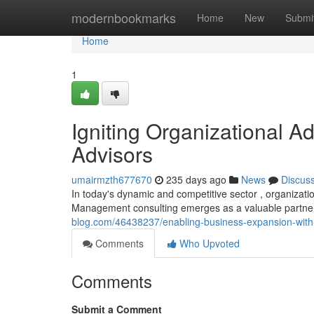
Home
modernbookmarks
Home
New
Submi
Home
1
Igniting Organizational 
Advisors
umairmzth677670
235 days ago
News
Discus
In today's dynamic and competitive sector , organizat
Management consulting emerges as a valuable partner 
blog.com/46438237/enabling-business-expansion-with-
Comments
Who Upvoted
Comments
Submit a Comment