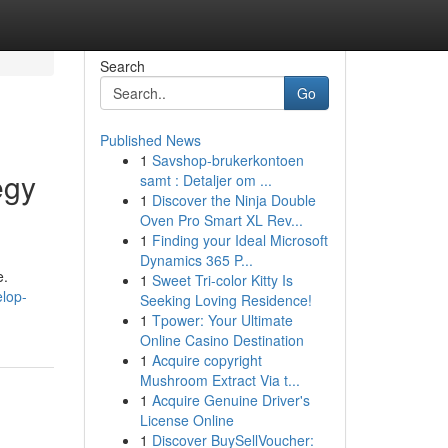
Search
Go
Published News
1
Savshop-brukerkontoen
egy
samt : Detaljer om ...
1
Discover the Ninja Double
Oven Pro Smart XL Rev...
1
Finding your Ideal Microsoft
Dynamics 365 P...
e.
1
Sweet Tri-color Kitty Is
elop-
Seeking Loving Residence!
1
Tpower: Your Ultimate
Online Casino Destination
1
Acquire copyright
Mushroom Extract Via t...
1
Acquire Genuine Driver's
License Online
1
Discover BuySellVoucher: