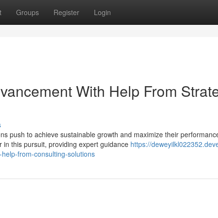
t
Groups
Register
Login
Advancement With Help From Strat
s
ions push to achieve sustainable growth and maximize their performanc
in this pursuit, providing expert guidance
https://deweyilkl022352.dev
help-from-consulting-solutions