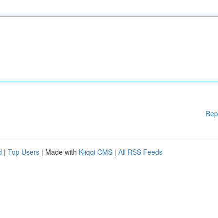
Rep
d
|
Top Users
| Made with
Kliqqi CMS
|
All RSS Feeds