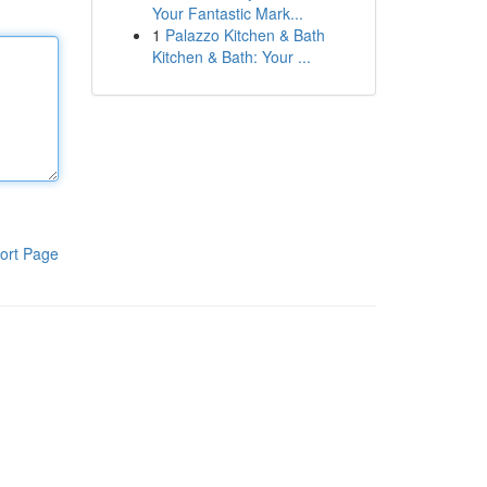
Your Fantastic Mark...
1
Palazzo Kitchen & Bath
Kitchen & Bath: Your ...
ort Page