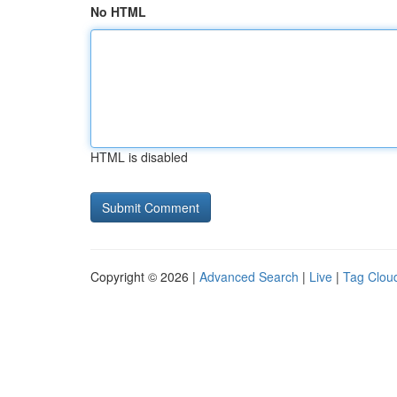
No HTML
HTML is disabled
Copyright © 2026 |
Advanced Search
|
Live
|
Tag Clou