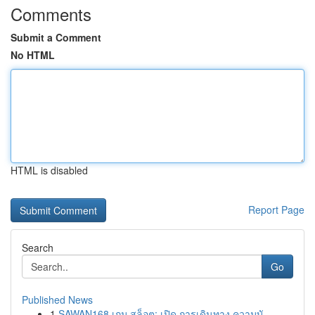
Comments
Submit a Comment
No HTML
HTML is disabled
Report Page
Search
Go
Published News
1
SAWAN168 เกม สล็อต: เปิด การเดินทาง ความบั...