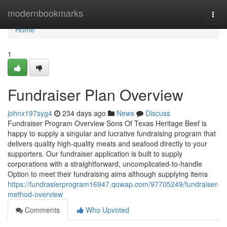
Home
modernbookmarks
Togg
navi
Home
1
Fundraiser Plan Overview
johnx197syg4
234 days ago
News
Discuss
Fundraiser Program Overview Sons Of Texas Heritage Beef is
happy to supply a singular and lucrative fundraising program that
delivers quality high-quality meats and seafood directly to your
supporters. Our fundraiser application is built to supply
corporations with a straightforward, uncomplicated-to-handle
Option to meet their fundraising aims although supplying items
https://fundrasierprogram16947.qowap.com/97705249/fundraiser-
method-overview
Comments
Who Upvoted