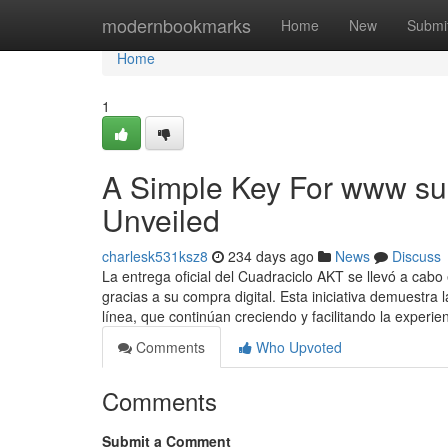
Home
modernbookmarks
Home
New
Submi
Home
1
A Simple Key For www sub
Unveiled
charlesk531ksz8
234 days ago
News
Discuss
La entrega oficial del Cuadraciclo AKT se llevó a cab
gracias a su compra digital. Esta iniciativa demuestra 
línea, que continúan creciendo y facilitando la experie
Comments
Who Upvoted
Comments
Submit a Comment