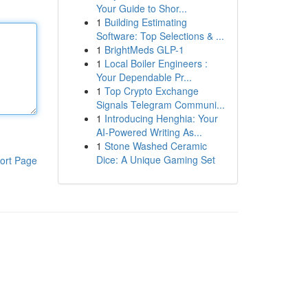
Your Guide to Shor...
1
Building Estimating
Software: Top Selections & ...
1
BrightMeds GLP-1
1
Local Boiler Engineers :
Your Dependable Pr...
1
Top Crypto Exchange
Signals Telegram Communi...
1
Introducing Henghia: Your
AI-Powered Writing As...
1
Stone Washed Ceramic
Dice: A Unique Gaming Set
ort Page