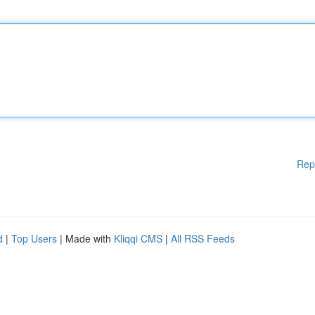
Rep
d
|
Top Users
| Made with
Kliqqi CMS
|
All RSS Feeds