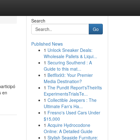
Search
Go
Published News
1
Unlock Sneaker Deals:
Wholesale Pallets & Liqui...
1
Securing Southend : A
Guide to this mat...
1
Betflix93: Your Premier
Media Destination?
articipó
1
The Pundit Report'sTheirIts
s en
ExperimentsTrialsTe...
1
Collectible Jeepers : The
Ultimate Fan's Ha...
1
Fresno's Used Cars Under
$15,000
1
Acquire Hydrocodone
Online: A Detailed Guide
1
Stylish Seaside Furniture: