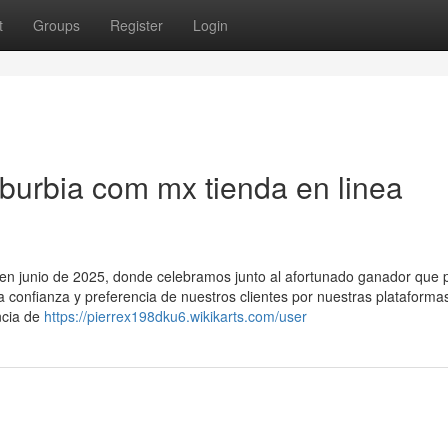
t
Groups
Register
Login
urbia com mx tienda en linea
o en junio de 2025, donde celebramos junto al afortunado ganador que p
la confianza y preferencia de nuestros clientes por nuestras plataforma
ncia de
https://pierrex198dku6.wikikarts.com/user