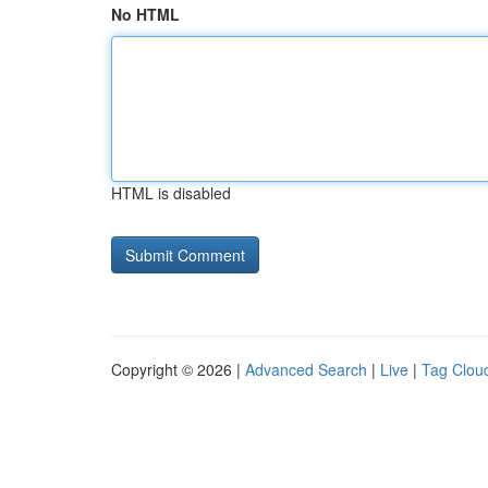
No HTML
HTML is disabled
Copyright © 2026 |
Advanced Search
|
Live
|
Tag Clou