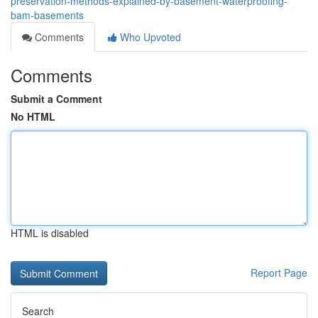
preservation-methods-explained-by-basement-waterproofing-
bam-basements
Comments
Who Upvoted
Comments
Submit a Comment
No HTML
HTML is disabled
Report Page
Search