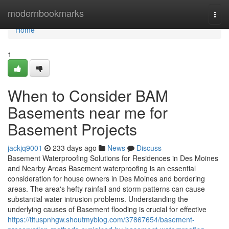
Home
modernbookmarks
Togg
navi
Home
1
When to Consider BAM
Basements near me for
Basement Projects
jackjq9001
233 days ago
News
Discuss
Basement Waterproofing Solutions for Residences in Des Moines
and Nearby Areas Basement waterproofing is an essential
consideration for house owners in Des Moines and bordering
areas. The area's hefty rainfall and storm patterns can cause
substantial water intrusion problems. Understanding the
underlying causes of Basement flooding is crucial for effective
https://tituspnhgw.shoutmyblog.com/37867654/basement-