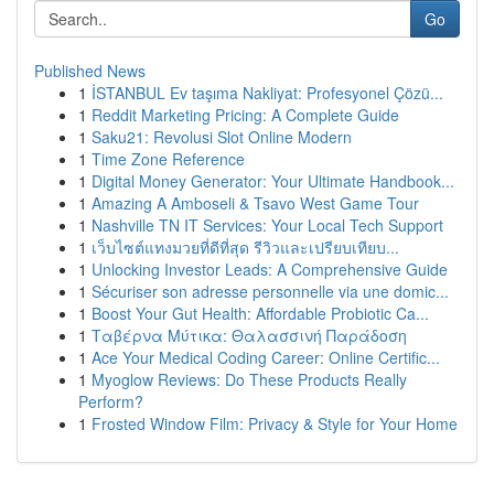
Go
Published News
1
İSTANBUL Ev taşıma Nakliyat: Profesyonel Çözü...
1
Reddit Marketing Pricing: A Complete Guide
1
Saku21: Revolusi Slot Online Modern
1
Time Zone Reference
1
Digital Money Generator: Your Ultimate Handbook...
1
Amazing A Amboseli & Tsavo West Game Tour
1
Nashville TN IT Services: Your Local Tech Support
1
เว็บไซต์แทงมวยที่ดีที่สุด รีวิวและเปรียบเทียบ...
1
Unlocking Investor Leads: A Comprehensive Guide
1
Sécuriser son adresse personnelle via une domic...
1
Boost Your Gut Health: Affordable Probiotic Ca...
1
Ταβέρνα Μύτικα: Θαλασσινή Παράδοση
1
Ace Your Medical Coding Career: Online Certific...
1
Myoglow Reviews: Do These Products Really
Perform?
1
Frosted Window Film: Privacy & Style for Your Home