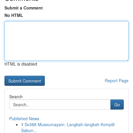
Submit a Comment
No HTML
HTML is disabled
Report Page
Search
Go
Published News
1
Sv388 Museumayam: Langkah-langkah Komplit
Sabun...