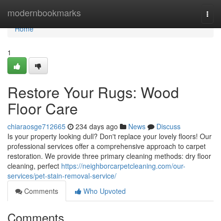
Home
modernbookmarks
Togg
navi
Home
1
Restore Your Rugs: Wood
Floor Care
chiaraosge712665
234 days ago
News
Discuss
Is your property looking dull? Don't replace your lovely floors! Our
professional services offer a comprehensive approach to carpet
restoration. We provide three primary cleaning methods: dry floor
cleaning, perfect
https://neighborcarpetcleaning.com/our-
services/pet-stain-removal-service/
Comments
Who Upvoted
Comments