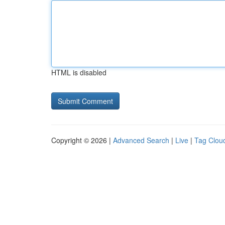
HTML is disabled
Copyright © 2026 |
Advanced Search
|
Live
|
Tag Clou