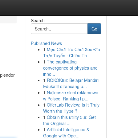
Search
Go
Published News
1
Mẹo Chơi Trò Chơi Xóc Đĩa
Trực Tuyến : Chiêu Th...
1
The captivating
convergence of physics and
inno...
splendor
1
ROKOK88: Belajar Mandiri
Edukatif dirancang u...
1
Najlepsze sieci reklamowe
w Polsce: Ranking i p...
1
OfferLab Review: Is It Truly
Worth the Hype ?
1
Obtain this utility 5.6: Get
the Original ...
1
Artificial Intelligence &
Google with Ope...