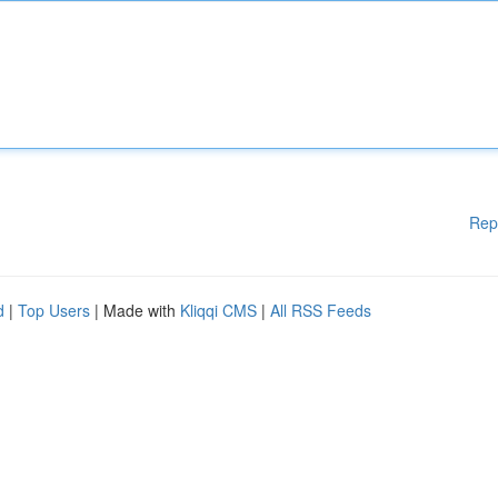
Rep
d
|
Top Users
| Made with
Kliqqi CMS
|
All RSS Feeds