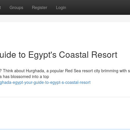
t
Groups
Register
Login
ide to Egypt's Coastal Resort
t? Think about Hurghada, a popular Red Sea resort city brimming with 
ada has blossomed into a top
ada-egypt-your-guide-to-egypt-s-coastal-resort