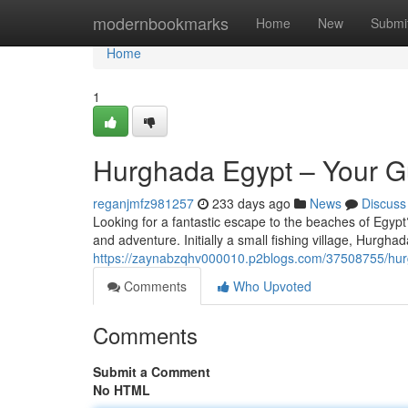
Home
modernbookmarks
Home
New
Submi
Home
1
Hurghada Egypt – Your Gu
reganjmfz981257
233 days ago
News
Discuss
Looking for a fantastic escape to the beaches of Egyp
and adventure. Initially a small fishing village, Hurgh
https://zaynabzqhv000010.p2blogs.com/37508755/hurgh
Comments
Who Upvoted
Comments
Submit a Comment
No HTML