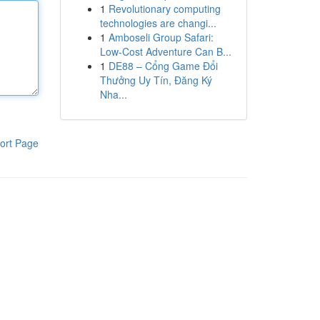
1
Revolutionary computing
technologies are changi...
1
Amboseli Group Safari:
Low-Cost Adventure Can B...
1
DE88 – Cổng Game Đổi
Thưởng Uy Tín, Đăng Ký
Nha...
ort Page