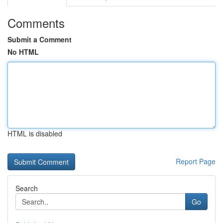
Comments
Submit a Comment
No HTML
HTML is disabled
Report Page
Search
Go