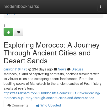
Home
modernbookmarks
Togg
navi
Home
1
Exploring Morocco: A Journey
Through Ancient Cities and
Desert Sands
carlyghll184473
234 days ago
News
Discuss
Morocco, a land of captivating contrasts, beckons travelers with
its vibrant cities and sweeping desert landscapes. From the
bustling souks of Marrakech to the ancient castles of Fez, history
awaits at every turn.
https://sairabssc575543.smblogsites.com/39091752/embracing-
morocco-a-journey-through-ancient-cities-and-desert-sands
Comments
Who Upvoted