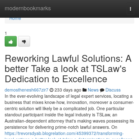
Home
modernbookmarks
Togg
navi
Home
1
Reworking Lawful Solutions: A
better Take a look at TSLaw's
Dedication to Excellence
demosthenesh667zir7
233 days ago
News
Discuss
In the ever-evolving landscape of legal expert services, locating a
business that mixes know-how, innovation, moreover a consumer-
centric solution will likely be a complicated job. One particular
standout participant inside the legal industry is TSLaw, an
Australian-dependent attorney that's making waves possessing its
persistence for delivering prime-notch lawful answers. On
https://trevorsdyab.blogrelation.com/45399372/transforming-