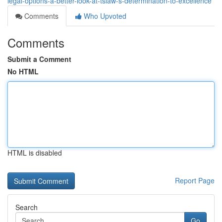
legal-options-a-better-look-at-tslaw-s-determination-to-excellence
Comments
Who Upvoted
Comments
Submit a Comment
No HTML
HTML is disabled
Report Page
Search
Go