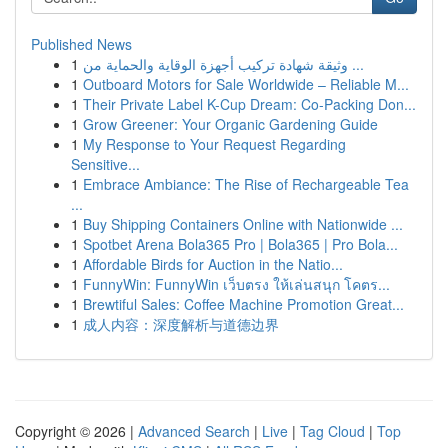
Published News
1
وثيقة شهادة تركيب أجهزة الوقاية والحماية من ...
1
Outboard Motors for Sale Worldwide – Reliable M...
1
Their Private Label K-Cup Dream: Co-Packing Don...
1
Grow Greener: Your Organic Gardening Guide
1
My Response to Your Request Regarding
Sensitive...
1
Embrace Ambiance: The Rise of Rechargeable Tea
...
1
Buy Shipping Containers Online with Nationwide ...
1
Spotbet Arena Bola365 Pro | Bola365 | Pro Bola...
1
Affordable Birds for Auction in the Natio...
1
FunnyWin: FunnyWin เว็บตรง ให้เล่นสนุก โคตร...
1
Brewtiful Sales: Coffee Machine Promotion Great...
1
成人内容：深度解析与道德边界
Copyright © 2026 |
Advanced Search
|
Live
|
Tag Cloud
|
Top