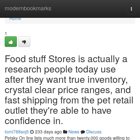
Home
modernbookmarks
Togg
navi
Home
1
Food stuff Stores is actually a
research people today use
after they want true inventory,
crystal clear price ranges, and
fast shipping from the pet retail
outlet they're able to have
confidence in.
tomi788soj5
233 days ago
News
Discuss
Petsky On line lists much more than twenty,000 goods willing to