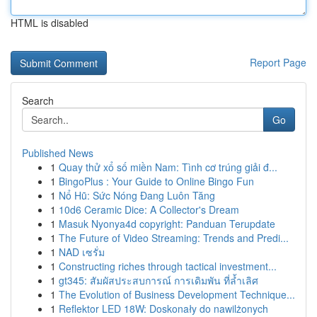
HTML is disabled
Report Page
Search
Go
Published News
1
Quay thử xổ số miền Nam: Tình cơ trúng giải đ...
1
BingoPlus : Your Guide to Online Bingo Fun
1
Nổ Hũ: Sức Nóng Đang Luôn Tăng
1
10d6 Ceramic Dice: A Collector's Dream
1
Masuk Nyonya4d copyright: Panduan Terupdate
1
The Future of Video Streaming: Trends and Predi...
1
NAD เซรั่ม
1
Constructing riches through tactical investment...
1
gt345: สัมผัสประสบการณ์ การเดิมพัน ที่ล้ำเลิศ
1
The Evolution of Business Development Technique...
1
Reflektor LED 18W: Doskonały do nawilżonych