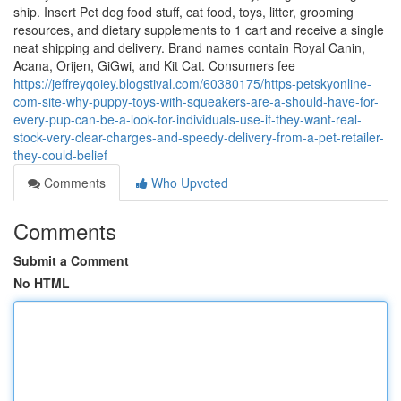
ship. Insert Pet dog food stuff, cat food, toys, litter, grooming
resources, and dietary supplements to 1 cart and receive a single
neat shipping and delivery. Brand names contain Royal Canin,
Acana, Orijen, GiGwi, and Kit Cat. Consumers fee
https://jeffreyqoiey.blogstival.com/60380175/https-petskyonline-
com-site-why-puppy-toys-with-squeakers-are-a-should-have-for-
every-pup-can-be-a-look-for-individuals-use-if-they-want-real-
stock-very-clear-charges-and-speedy-delivery-from-a-pet-retailer-
they-could-belief
Comments
Who Upvoted
Comments
Submit a Comment
No HTML