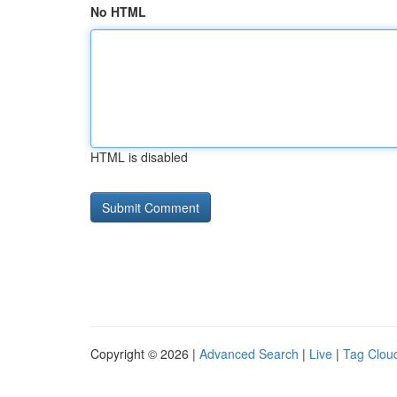
No HTML
HTML is disabled
Copyright © 2026 |
Advanced Search
|
Live
|
Tag Clou