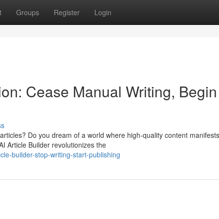
t
Groups
Register
Login
on: Cease Manual Writing, Begin
ss
 articles? Do you dream of a world where high-quality content manifest
I Article Builder revolutionizes the
le-builder-stop-writing-start-publishing