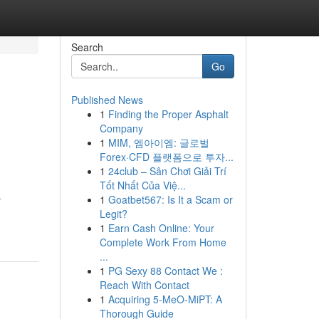
Search
Go
Published News
1
Finding the Proper Asphalt
Company
1
MIM, 엠아이엠: 글로벌
Forex·CFD 플랫폼으로 투자...
1
24club – Sân Chơi Giải Trí
Tốt Nhất Của Việ...
s
1
Goatbet567: Is It a Scam or
Legit?
1
Earn Cash Online: Your
Complete Work From Home
...
1
PG Sexy 88 Contact We :
Reach With Contact
1
Acquiring 5-MeO-MiPT: A
Thorough Guide