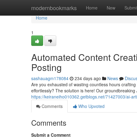
Home
modernbookmarks
Home
New
Submi
Home
1
Automated Content Creati
Posting
sashauagm178084
234 days ago
News
Discu
Are you exhausted of wasting countless hours crafting
effortlessly? The solution is here! Our groundbreaking A
https://keiraneiho010362.getblogs.net/71427003/ai-artic
Comments
Who Upvoted
Comments
Submit a Comment