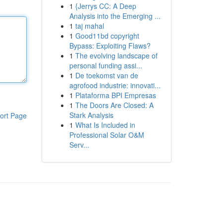
1
{Jerrys CC: A Deep
Analysis into the Emerging ...
1
taj mahal
1
Good11bd copyright
Bypass: Exploiting Flaws?
1
The evolving landscape of
personal funding assi...
1
De toekomst van de
agrofood industrie: innovati...
1
Plataforma BPI Empresas
1
The Doors Are Closed: A
Stark Analysis
ort Page
1
What Is Included in
Professional Solar O&M
Serv...