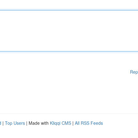
Rep
d
|
Top Users
| Made with
Kliqqi CMS
|
All RSS Feeds