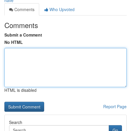
have
Comments
Who Upvoted
Comments
Submit a Comment
No HTML
HTML is disabled
Report Page
Search
Go