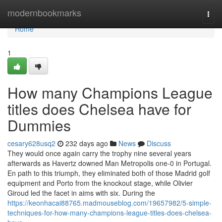
Home
modernbookmarks
Togg
navi
Home
1
How many Champions League
titles does Chelsea have for
Dummies
cesary628usq2
232 days ago
News
Discuss
They would once again carry the trophy nine several years
afterwards as Havertz downed Man Metropolis one-0 in Portugal.
En path to this triumph, they eliminated both of those Madrid golf
equipment and Porto from the knockout stage, while Olivier
Giroud led the facet in aims with six. During the
https://keonhacai88765.madmouseblog.com/19657982/5-simple-
techniques-for-how-many-champions-league-titles-does-chelsea-