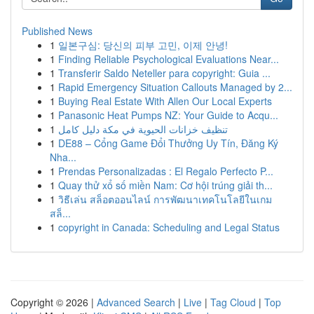
Published News
1
일본구심: 당신의 피부 고민, 이제 안녕!
1
Finding Reliable Psychological Evaluations Near...
1
Transferir Saldo Neteller para copyright: Guia ...
1
Rapid Emergency Situation Callouts Managed by 2...
1
Buying Real Estate With Allen Our Local Experts
1
Panasonic Heat Pumps NZ: Your Guide to Acqu...
1
تنظيف خزانات الحيوية في مكة دليل كامل
1
DE88 – Cổng Game Đổi Thưởng Uy Tín, Đăng Ký
Nha...
1
Prendas Personalizadas : El Regalo Perfecto P...
1
Quay thử xổ số miền Nam: Cơ hội trúng giải th...
1
วิธีเล่น สล็อตออนไลน์ การพัฒนาเทคโนโลยีในเกม
สล็...
1
copyright in Canada: Scheduling and Legal Status
Copyright © 2026 |
Advanced Search
|
Live
|
Tag Cloud
|
Top