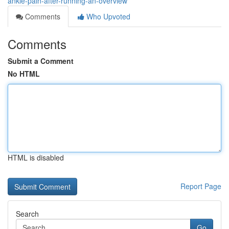
ankle-pain-after-running-an-overview
Comments
Who Upvoted
Comments
Submit a Comment
No HTML
HTML is disabled
Report Page
Search
Go