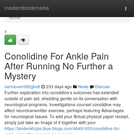
Home
modernbookmarks
Togg
navi
Home
1
Conolidine For Ankle Pain
After Running No Further a
Mystery
vannevarr082gko8
233 days ago
News
Discuss
Further exploration into conolidine’s outcomes has extended
outside of pain aid, shedding gentle on its conversation with
neurological programs. Investigations counsel conolidine may
affect neurotransmitter exercise, perhaps featuring Advantages
for neurological Issues. To add your Actual physical paper receipt,
simply just take an image of it together with your
https://landenkhzpe.blue-blogs.com/46491653/conolidine-for-