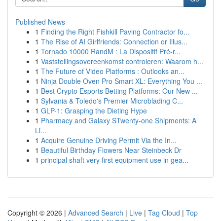
Published News
1
Finding the Right Fishkill Paving Contractor fo...
1
The Rise of AI Girlfriends: Connection or Illus...
1
Tornado 10000 RandM : La Dispositif Pré-r...
1
Vaststellingsovereenkomst controleren: Waarom h...
1
The Future of Video Platforms : Outlooks an...
1
Ninja Double Oven Pro Smart XL: Everything You ...
1
Best Crypto Esports Betting Platforms: Our New ...
1
Sylvania & Toledo's Premier Microblading C...
1
GLP-1: Grasping the Dieting Hype
1
Pharmacy and Galaxy STwenty-one Shipments: A
Li...
1
Acquire Genuine Driving Permit Via the In...
1
Beautiful Birthday Flowers Near Steinbeck Dr
1
principal shaft very first equipment use in gea...
Copyright © 2026 |
Advanced Search
|
Live
|
Tag Cloud
|
Top