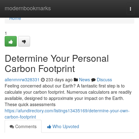
Home
modernbookmarks
Togg
navi
Home
1
Determine Your Personal
Carbon Footprint
allenmnrw328331
233 days ago
News
Discuss
Feeling concerned about our Earth? A fantastic first step is to
calculate your carbon footprint. Numerous calculators are readily
available, designed to approximate your impact on the Earth.
These quick assessments
https://afundirectory.com/listings13435169/determine-your-own-
carbon-footprint
Comments
Who Upvoted