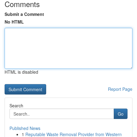
Comments
Submit a Comment
No HTML
HTML is disabled
Report Page
Search
Go
Published News
1
Reputable Waste Removal Provider from Western