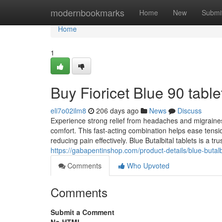
Home
modernbookmarks
Home
New
Submi
Home
1
Buy Fioricet Blue 90 table
eli7o02ilm8
206 days ago
News
Discuss
Experience strong relief from headaches and migraine
comfort. This fast-acting combination helps ease tens
reducing pain effectively. Blue Butalbital tablets is a tr
https://gabapentinshop.com/product-details/blue-butal
Comments
Who Upvoted
Comments
Submit a Comment