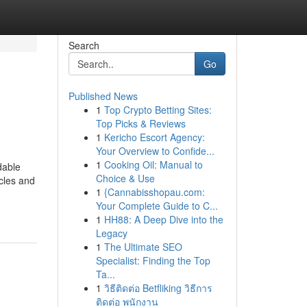
Search
Go
Published News
1
Top Crypto Betting Sites:
Top Picks & Reviews
1
Kericho Escort Agency:
Your Overview to Confide...
1
Cooking Oil: Manual to
dable
Choice & Use
cles and
1
{Cannabisshopau.com:
Your Complete Guide to C...
1
HH88: A Deep Dive into the
Legacy
1
The Ultimate SEO
Specialist: Finding the Top
Ta...
1
วิธีติดต่อ Betfliking วิธีการ
ติดต่อ พนักงาน