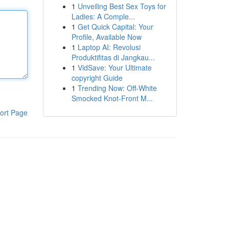
1
Unveiling Best Sex Toys for
Ladies: A Comple...
1
Get Quick Capital: Your
Profile, Available Now
1
Laptop AI: Revolusi
Produktifitas di Jangkau...
1
VidSave: Your Ultimate
copyright Guide
1
Trending Now: Off-White
Smocked Knot-Front M...
ort Page