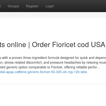
t
Groups
Register
Login
ts online | Order Fioricet cod USA
s with a proven three-ingredient formula designed for quick and depen
ion, stress-related discomfort, and pressure headaches by relaxing mus
usted generic option comparable to Fioricet, offering reliable perfor...
bital-apap-caffeine-generic-fioricet-50-325-40-mg-120-tabs