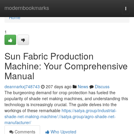
Home
modernbookmarks
Togg
navi
Home
1
Sun Fabric Production
Machine: Your Comprehensive
Manual
deannarkxj748743
207 days ago
News
Discuss
The burgeoning demand for crop protection has fueled the
popularity of shade net making machines, and understanding this
technology is increasingly crucial. The guide delves into the
workings of these remarkable
https://satya.group/industrial-
shade-net-making-machine/://satya.group/agro-shade-net-
manufacturer/
Comments
Who Upvoted