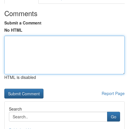
Comments
Submit a Comment
No HTML
HTML is disabled
Report Page
Search
Go