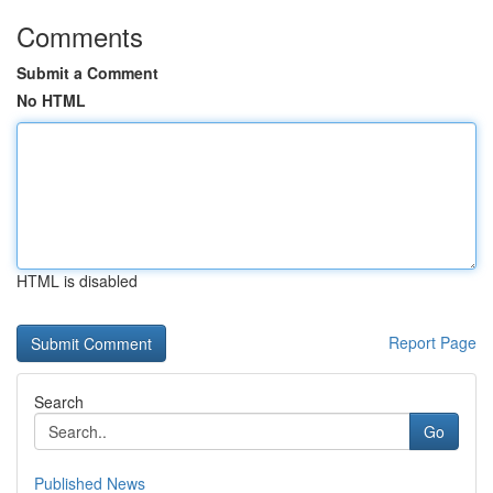
Comments
Submit a Comment
No HTML
HTML is disabled
Report Page
Search
Go
Published News