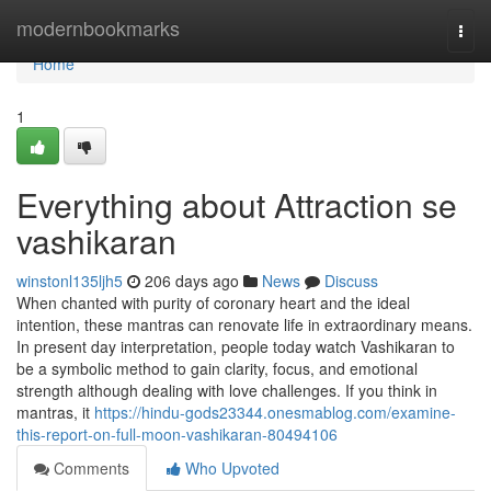
Home
modernbookmarks
Togg
navi
Home
1
Everything about Attraction se
vashikaran
winstonl135ljh5
206 days ago
News
Discuss
When chanted with purity of coronary heart and the ideal
intention, these mantras can renovate life in extraordinary means.
In present day interpretation, people today watch Vashikaran to
be a symbolic method to gain clarity, focus, and emotional
strength although dealing with love challenges. If you think in
mantras, it
https://hindu-gods23344.onesmablog.com/examine-
this-report-on-full-moon-vashikaran-80494106
Comments
Who Upvoted