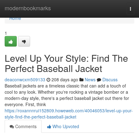
Home
modernbookmarks
Togg
navi
Home
1
Level Up Your Style: Find The
Perfect Baseball Jacket
deaconwcxm509133
208 days ago
News
Discuss
Baseball jackets are a timeless classic that can add a touch of
cool to any look. Whether you're rocking a vintage bomber or a
modern-day style, there's a perfect baseball jacket out there for
everyone. First, think
https://roxannnrui152809.howeweb.com/40046053/level-up-your-
style-find-the-perfect-baseball-jacket
Comments
Who Upvoted