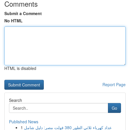
Comments
Submit a Comment
No HTML
HTML is disabled
Report Page
Search
Go
Published News
1
عداد كهرباء ثلاثي الطور 380 فولت مصر: دليل شامل