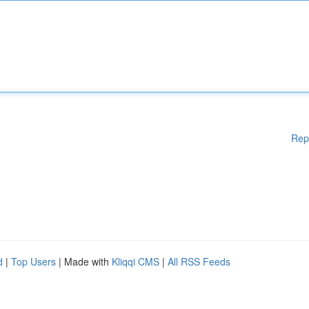
Rep
d
|
Top Users
| Made with
Kliqqi CMS
|
All RSS Feeds