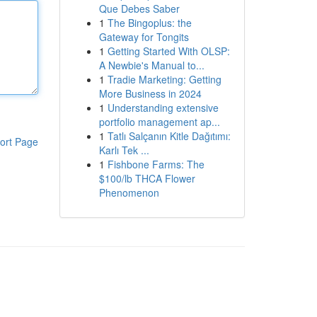
Que Debes Saber
1
The Bingoplus: the
Gateway for Tongits
1
Getting Started With OLSP:
A Newbie's Manual to...
1
Tradie Marketing: Getting
More Business in 2024
1
Understanding extensive
portfolio management ap...
1
Tatlı Salçanın Kitle Dağıtımı:
ort Page
Karlı Tek ...
1
Fishbone Farms: The
$100/lb THCA Flower
Phenomenon