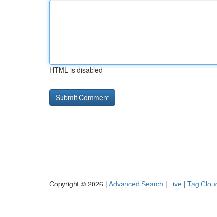
HTML is disabled
Copyright © 2026 |
Advanced Search
|
Live
|
Tag Clou