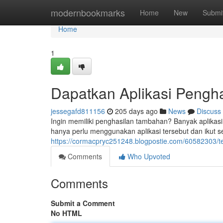
Home
modernbookmarks
Home
New
Submi
Home
1
Dapatkan Aplikasi Pengha
jessegafd811156
205 days ago
News
Discuss
Ingin memiliki penghasilan tambahan? Banyak aplikas
hanya perlu menggunakan aplikasi tersebut dan ikut se
https://cormacpryc251248.blogpostie.com/60582303/te
Comments
Who Upvoted
Comments
Submit a Comment
No HTML