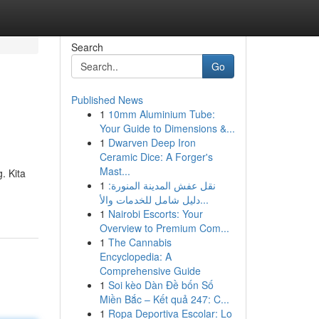
Search
Go
Published News
1
10mm Aluminium Tube:
Your Guide to Dimensions &...
1
Dwarven Deep Iron
Ceramic Dice: A Forger's
Mast...
. Kita
1
نقل عفش المدينة المنورة:
دليل شامل للخدمات والأ...
1
Nairobi Escorts: Your
Overview to Premium Com...
1
The Cannabis
Encyclopedia: A
Comprehensive Guide
1
Soi kèo Dàn Đề bốn Số
Miền Bắc – Kết quả 247: C...
1
Ropa Deportiva Escolar: Lo