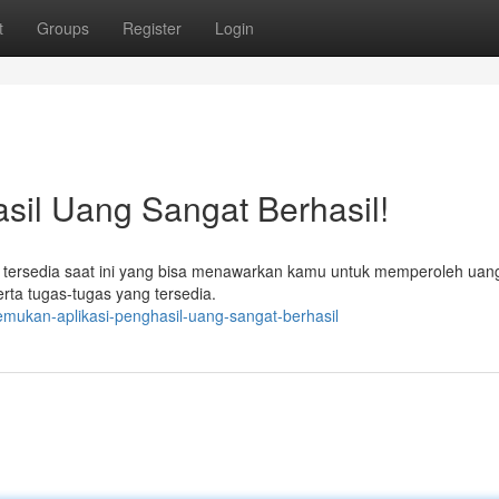
t
Groups
Register
Login
sil Uang Sangat Berhasil!
i tersedia saat ini yang bisa menawarkan kamu untuk memperoleh uang
rta tugas-tugas yang tersedia.
mukan-aplikasi-penghasil-uang-sangat-berhasil