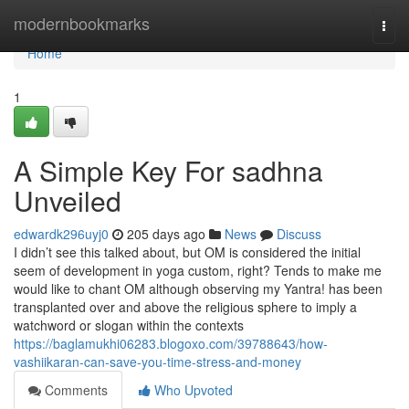
Home
modernbookmarks
Togg
navi
Home
1
A Simple Key For sadhna
Unveiled
edwardk296uyj0
205 days ago
News
Discuss
I didn’t see this talked about, but OM is considered the initial
seem of development in yoga custom, right? Tends to make me
would like to chant OM although observing my Yantra! has been
transplanted over and above the religious sphere to imply a
watchword or slogan within the contexts
https://baglamukhi06283.blogoxo.com/39788643/how-
vashiikaran-can-save-you-time-stress-and-money
Comments
Who Upvoted