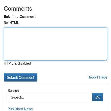
Comments
Submit a Comment
No HTML
HTML is disabled
Report Page
Search
Go
Published News